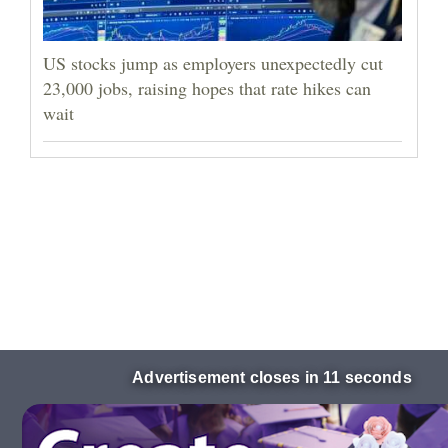
US stocks jump as employers unexpectedly cut
23,000 jobs, raising hopes that rate hikes can
wait
Advertisement closes in 10 seconds