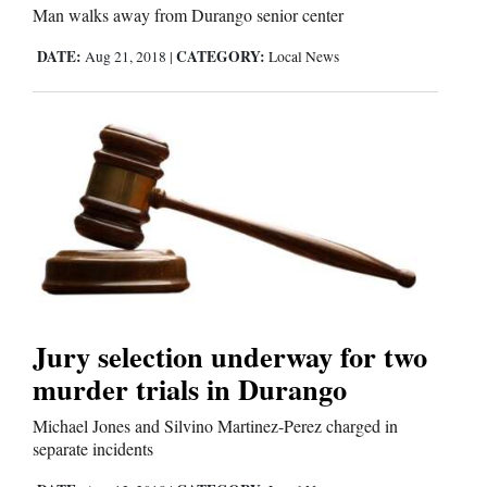
Man walks away from Durango senior center
DATE:
CATEGORY:
Aug 21, 2018
|
Local News
Editorials
Opinion Columns
Letters to the Editor
Editorial Cartoons
Events
Columns
Videos
Jury selection underway for two
murder trials in Durango
Galleries
Michael Jones and Silvino Martinez-Perez charged in
Community
separate incidents
Calendar