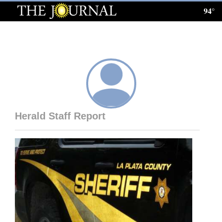
94°
Log
In
Subscribe
E-
Edition
Herald Staff Report
Homepage
News
Local News
Four
Corners