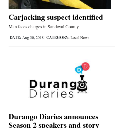
Carjacking suspect identified
Cortez
Man faces charges in Sandoval County
Dolores
Mancos
DATE:
CATEGORY:
Aug 30, 2018
|
Local News
Colorado
Regional
New
Mexico
Nation
&
World
Durango Diaries announces
Season 2 speakers and story
Education