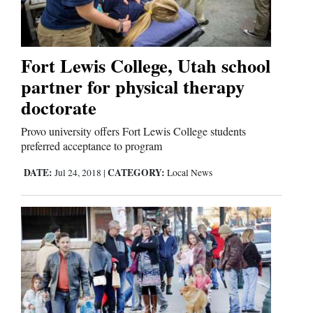
Fort Lewis College, Utah school
partner for physical therapy
doctorate
Provo university offers Fort Lewis College students
preferred acceptance to program
DATE:
CATEGORY:
Jul 24, 2018
|
Local News