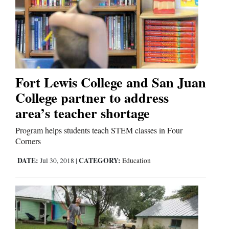
Fort Lewis College and San Juan
College partner to address
area’s teacher shortage
Program helps students teach STEM classes in Four
Corners
DATE:
CATEGORY:
Jul 30, 2018
|
Education