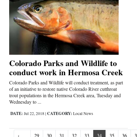
Colorado Parks and Wildlife to
conduct work in Hermosa Creek
Colorado Parks and Wildlife will conduct treatment, as part
of an initiative to restore native Colorado River cutthroat
trout populations in the Hermosa Creek area, Tuesday and
Wednesday to ...
DATE:
CATEGORY:
Jul 22, 2018
|
Local News
‹
29
30
31
32
33
34
35
36
3