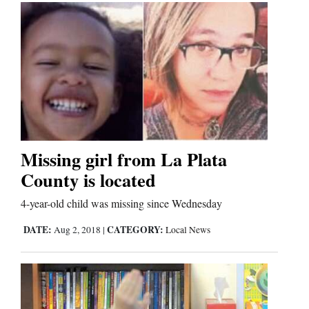
Us
Missing girl from La Plata
County is located
4-year-old child was missing since Wednesday
DATE:
CATEGORY:
Aug 2, 2018
|
Local News