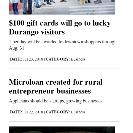
$100 gift cards will go to lucky
Durango visitors
1 per day will be awarded to downtown shoppers through
Aug. 31
DATE:
CATEGORY:
Jul 23, 2018
|
Business
Microloan created for rural
entrepreneur businesses
Applicants should be startups, growing businesses
DATE:
CATEGORY:
Jul 22, 2018
|
Business