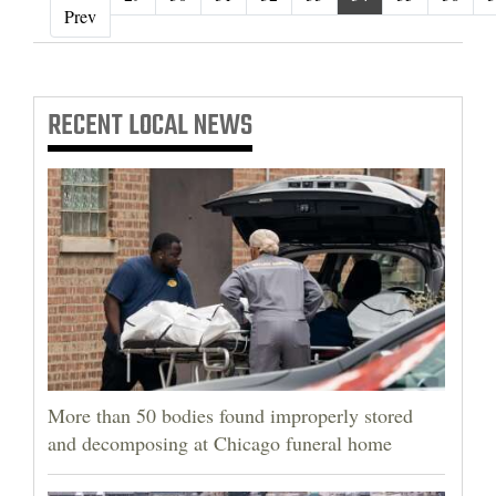
‹ Prev
Prev
RECENT
LOCAL NEWS
More than 50 bodies found improperly stored
and decomposing at Chicago funeral home