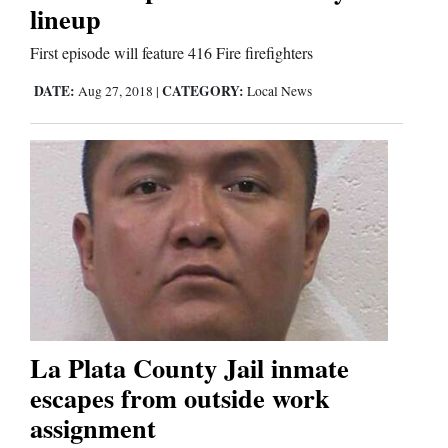
lineup
Business
First episode will feature 416 Fire firefighters
and
DATE:
CATEGORY:
Aug 27, 2018
|
Local News
Agriculture
Obituaries
Sports
Living
Milestones
Faith
La Plata County Jail inmate
escapes from outside work
Thank You Letters
assignment
Opinion