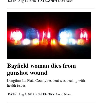
DATE:
CATEGORY:
Aug 13, 2018
|
Local News
Comics
Puzzles
4CornersJobs
Real
Estate
Classifieds
Bayfield woman dies from
gunshot wound
Public
Notices
Longtime La Plata County resident was dealing with
health issues
Advertise
DATE:
CATEGORY:
Aug 7, 2018
|
Local News
with