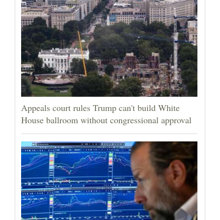
Appeals court rules Trump can't build White
House ballroom without congressional approval