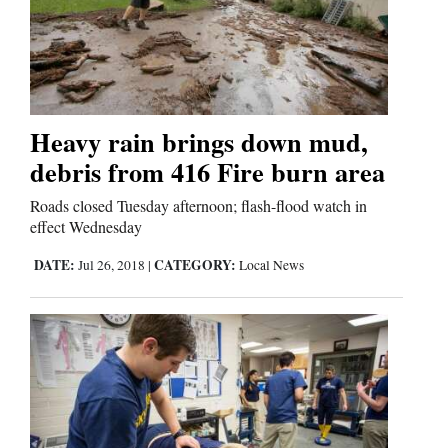
Heavy rain brings down mud,
debris from 416 Fire burn area
Roads closed Tuesday afternoon; flash-flood watch in
effect Wednesday
DATE:
CATEGORY:
Jul 26, 2018
|
Local News