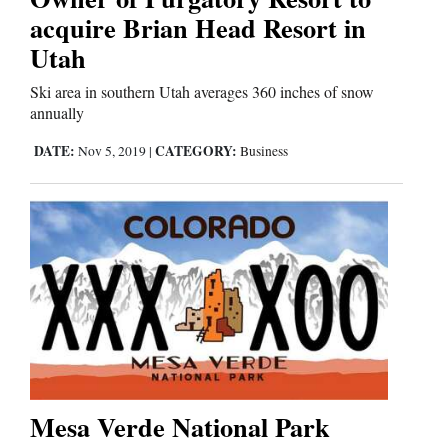
acquire Brian Head Resort in
Utah
Ski area in southern Utah averages 360 inches of snow
annually
DATE:
CATEGORY:
Nov 5, 2019
|
Business
Mesa Verde National Park