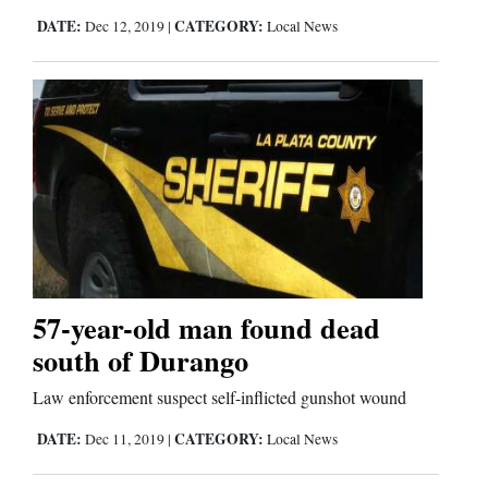
DATE:
CATEGORY:
Dec 12, 2019
|
Local News
Comics
Puzzles
4CornersJobs
Real
Estate
Classifieds
57-year-old man found dead
Public
south of Durango
Notices
Law enforcement suspect self-inflicted gunshot wound
Advertise
DATE:
CATEGORY:
Dec 11, 2019
|
Local News
with