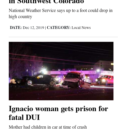
in Southwest Colorado
National Weather Service says up to a foot could drop in
high country
Editorials
DATE:
CATEGORY:
Dec 12, 2019
|
Local News
Opinion Columns
Letters to the Editor
Editorial Cartoons
Events
Columns
Videos
Galleries
Ignacio woman gets prison for
fatal DUI
Community
Mother had children in car at time of crash
Calendar