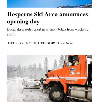
Hesperus Ski Area announces
Cortez
opening day
Dolores
Local ski resorts report new snow totals from weekend
Mancos
storm
Colorado
DATE:
CATEGORY:
Dec 16, 2019
|
Local News
Regional
New
Mexico
Nation
&
World
Education