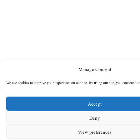
Manage Consent
We use cookies to improve your experience on our site. By using our site, you consent to 
Accept
Deny
View preferences