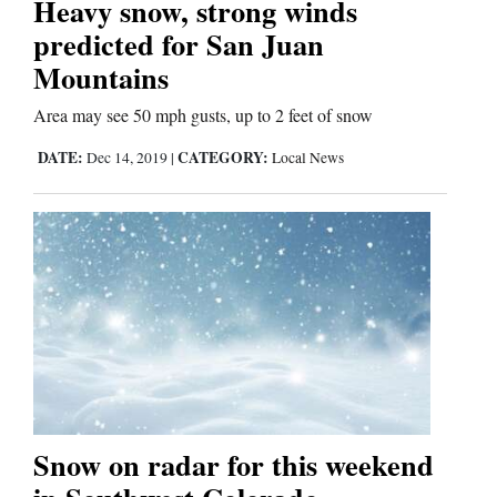
Heavy snow, strong winds
predicted for San Juan
Business
Mountains
and
Area may see 50 mph gusts, up to 2 feet of snow
Agriculture
DATE:
CATEGORY:
Dec 14, 2019
|
Local News
Obituaries
Sports
Living
Milestones
Faith
Thank You Letters
Snow on radar for this weekend
Opinion