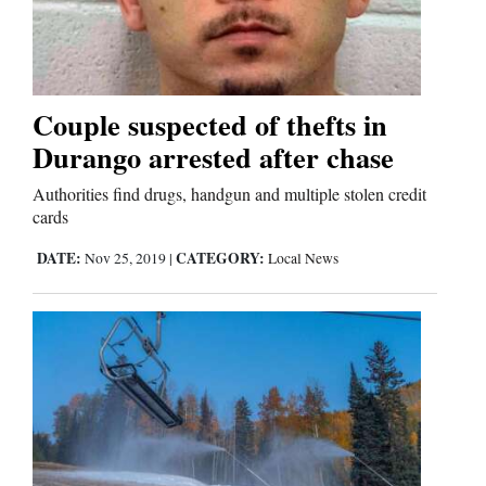
Couple suspected of thefts in
Durango arrested after chase
Authorities find drugs, handgun and multiple stolen credit
cards
DATE:
CATEGORY:
Nov 25, 2019
|
Local News