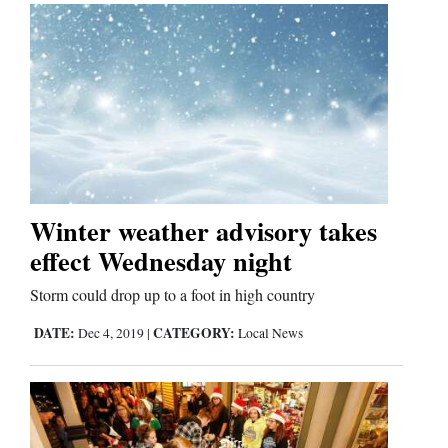
Us
Winter weather advisory takes
effect Wednesday night
Storm could drop up to a foot in high country
DATE:
CATEGORY:
Dec 4, 2019
|
Local News