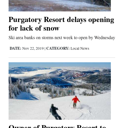
Purgatory Resort delays opening
for lack of snow
Ski area banks on storms next week to open by Wednesday
DATE:
CATEGORY:
Nov 22, 2019
|
Local News
Owner of Purgatory Resort to