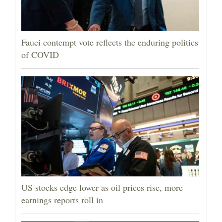
Fauci contempt vote reflects the enduring politics
of COVID
US stocks edge lower as oil prices rise, more
earnings reports roll in