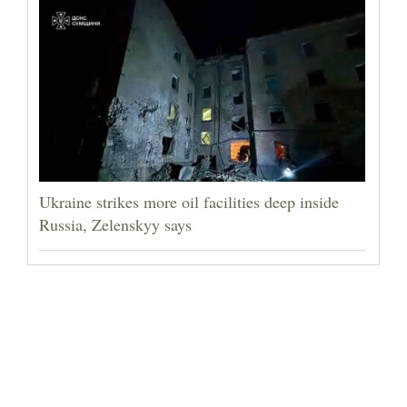
Ukraine strikes more oil facilities deep inside
Russia, Zelenskyy says