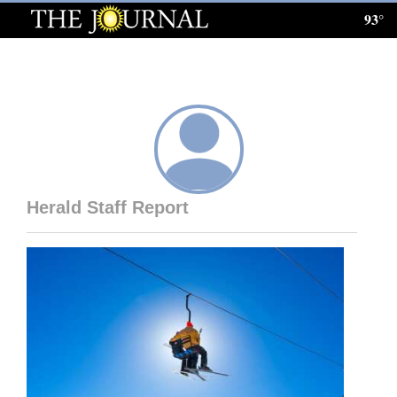
93°
Log
In
Subscribe
E-
Edition
Herald Staff Report
Homepage
News
Local News
Four
Corners