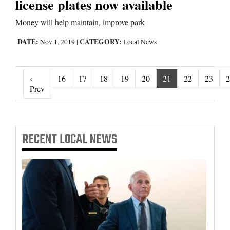
license plates now available
Money will help maintain, improve park
DATE:
CATEGORY:
Nov 1, 2019
|
Local News
‹
16
17
18
19
20
21
22
23
2
‹ Prev
Prev
RECENT
LOCAL NEWS