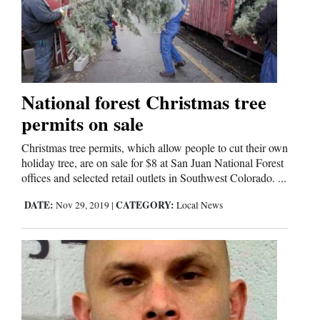
National forest Christmas tree
permits on sale
Christmas tree permits, which allow people to cut their own
holiday tree, are on sale for $8 at San Juan National Forest
offices and selected retail outlets in Southwest Colorado. ...
DATE:
CATEGORY:
Nov 29, 2019
|
Local News