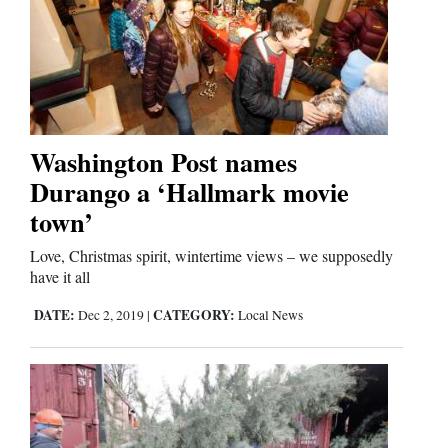
Washington Post names
Durango a ‘Hallmark movie
town’
Love, Christmas spirit, wintertime views – we supposedly
have it all
DATE:
CATEGORY:
Dec 2, 2019
|
Local News