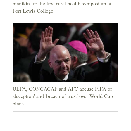
manikin for the first rural health symposium at
Fort Lewis College
UEFA, CONCACAF and AFC accuse FIFA of
'deception' and 'breach of trust' over World Cup
plans