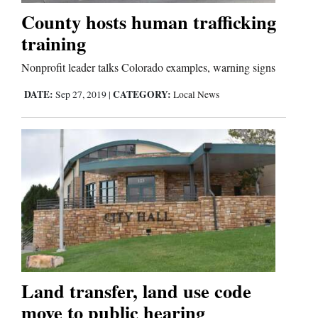
Us
County hosts human trafficking
training
Nonprofit leader talks Colorado examples, warning signs
DATE:
CATEGORY:
Sep 27, 2019
|
Local News
Land transfer, land use code
move to public hearing