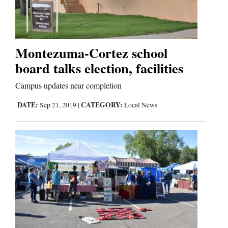
Montezuma-Cortez school
board talks election, facilities
Campus updates near completion
DATE:
CATEGORY:
Sep 21, 2019
|
Local News