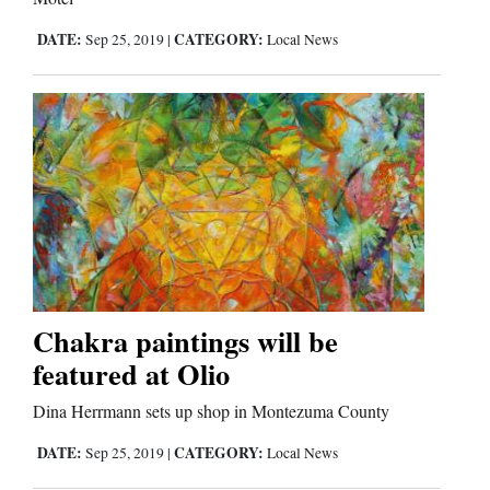
DATE:
CATEGORY:
Sep 25, 2019
|
Local News
Chakra paintings will be
featured at Olio
Dina Herrmann sets up shop in Montezuma County
DATE:
CATEGORY:
Sep 25, 2019
|
Local News