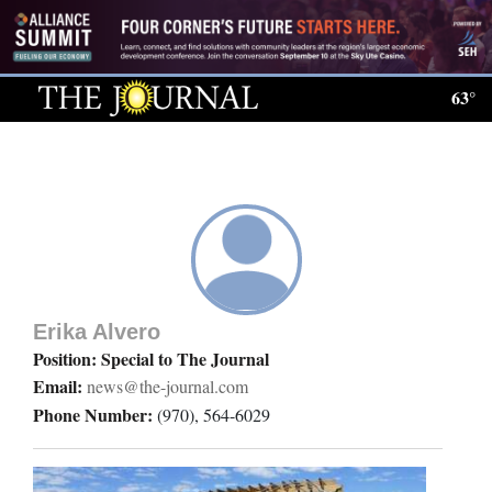
Log
In
63°
Subscribe
E-
Edition
Homepage
News
Erika Alvero
Position: Special to The Journal
Email:
news@the-journal.com
Local News
Phone Number:
(970), 564-6029
Four
Corners