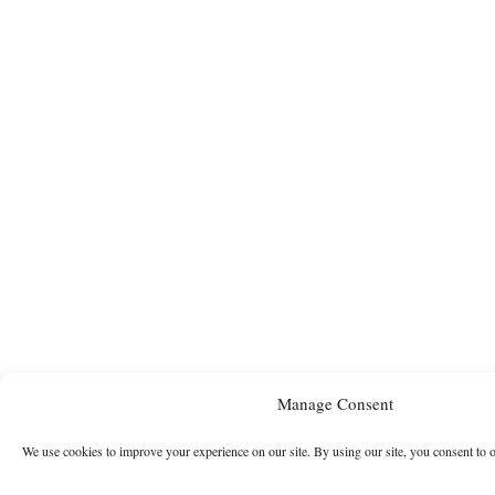
Manage Consent
We use cookies to improve your experience on our site. By using our site, you consent to 