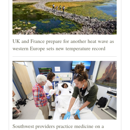
UK and France prepare for another heat wave as
western Europe sets new temperature record
Southwest providers practice medicine on a