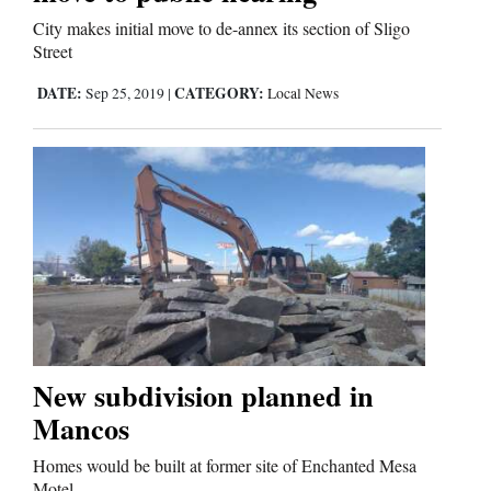
City makes initial move to de-annex its section of Sligo
Street
DATE:
CATEGORY:
Sep 25, 2019
|
Local News
New subdivision planned in
Mancos
Homes would be built at former site of Enchanted Mesa
Motel