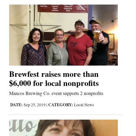
Brewfest raises more than
$6,000 for local nonprofits
Mancos Brewing Co. event supports 2 nonprofits
DATE:
CATEGORY:
Sep 25, 2019
|
Local News