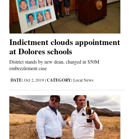
Business
and
Agriculture
Indictment clouds appointment
Obituaries
at Dolores schools
District stands by new dean, charged in $50M
Sports
embezzlement case
Living
DATE:
CATEGORY:
Oct 2, 2019
|
Local News
Milestones
Faith
Thank You Letters
Opinion