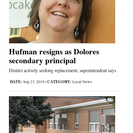
Hufman resigns as Dolores
secondary principal
District actively seeking replacement, superintendent says
DATE:
CATEGORY:
Sep 23, 2019
|
Local News