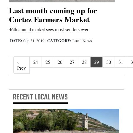
Last month coming up for
Cortez Farmers Market
46th annual market sees most vendors ever
DATE:
CATEGORY:
Sep 21, 2019
|
Local News
‹
24
25
26
27
28
29
30
31
3
‹ Prev
Prev
RECENT
LOCAL NEWS