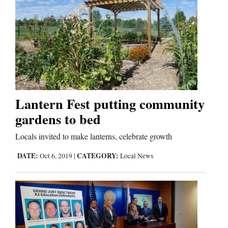
Cortez
Dolores
Mancos
Colorado
Lantern Fest putting community
Regional
gardens to bed
New
Locals invited to make lanterns, celebrate growth
Mexico
DATE:
CATEGORY:
Oct 6, 2019
|
Local News
Nation
&
World
Education