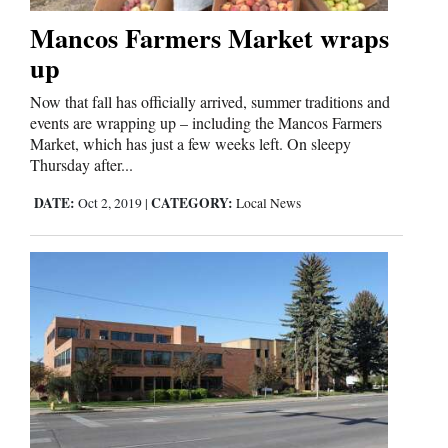
Mancos Farmers Market wraps
Comics
up
Puzzles
Now that fall has officially arrived, summer traditions and
events are wrapping up – including the Mancos Farmers
4CornersJobs
Market, which has just a few weeks left. On sleepy
Thursday after...
Real
DATE:
CATEGORY:
Oct 2, 2019
|
Local News
Estate
Classifieds
Public
Notices
Advertise
with