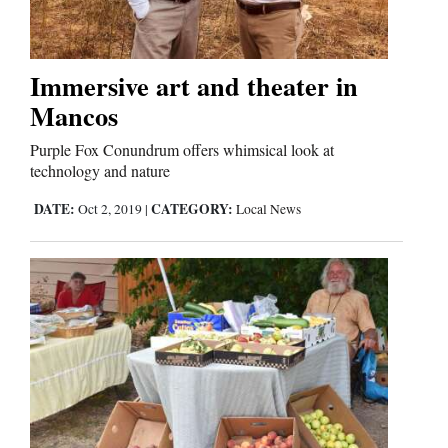
Editorials
Immersive art and theater in
Opinion Columns
Mancos
Letters to the Editor
Purple Fox Conundrum offers whimsical look at
Editorial Cartoons
technology and nature
DATE:
CATEGORY:
Oct 2, 2019
|
Local News
Events
Columns
Videos
Galleries
Community
Calendar