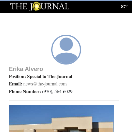
87°
Log
In
Subscribe
E-
Edition
Erika Alvero
Homepage
Position: Special to The Journal
Email:
news@the-journal.com
News
Phone Number:
(970), 564-6029
Local News
Four
Corners