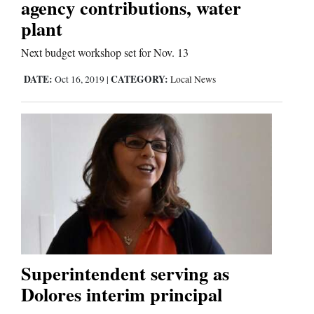
agency contributions, water
plant
Next budget workshop set for Nov. 13
DATE:
CATEGORY:
Oct 16, 2019
|
Local News
Superintendent serving as
Dolores interim principal