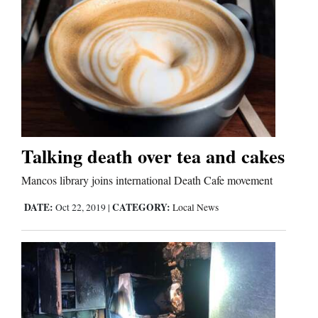
Talking death over tea and cakes
Mancos library joins international Death Cafe movement
DATE:
CATEGORY:
Oct 22, 2019
|
Local News