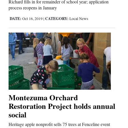
Richard fills in for remainder of school year; application
process reopens in January
DATE:
CATEGORY:
Oct 16, 2019
|
Local News
Montezuma Orchard
Restoration Project holds annual
social
Heritage apple nonprofit sells 75 trees at Fenceline event