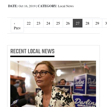
DATE:
CATEGORY:
Oct 16, 2019
|
Local News
‹
22
23
24
25
26
27
28
29
3
‹ Prev
Prev
RECENT
LOCAL NEWS