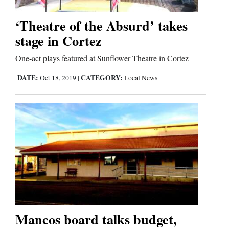
‘Theatre of the Absurd’ takes
stage in Cortez
One-act plays featured at Sunflower Theatre in Cortez
DATE:
CATEGORY:
Oct 18, 2019
|
Local News
Mancos board talks budget,