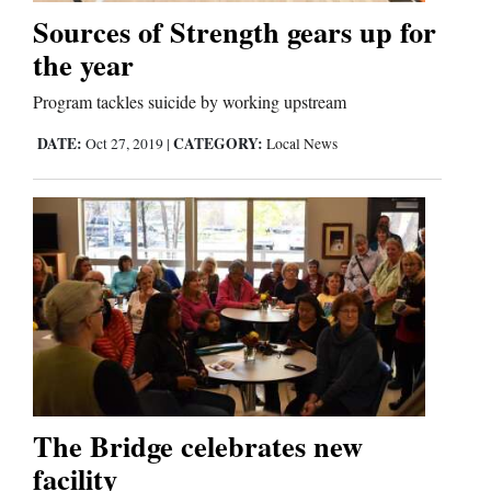
Sources of Strength gears up for
the year
Editorials
Program tackles suicide by working upstream
Opinion Columns
DATE:
CATEGORY:
Letters to the Editor
Oct 27, 2019
|
Local News
Editorial Cartoons
Events
Columns
Videos
Galleries
The Bridge celebrates new
Community
facility
Calendar