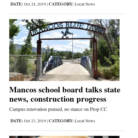
Us
DATE:
CATEGORY:
Oct 24, 2019
|
Local News
Mancos school board talks state
news, construction progress
Campus renovation praised, no stance on Prop CC
DATE:
CATEGORY:
Oct 23, 2019
|
Local News