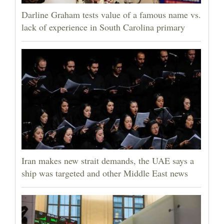
Darline Graham tests value of a famous name vs.
lack of experience in South Carolina primary
Iran makes new strait demands, the UAE says a
ship was targeted and other Middle East news