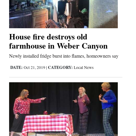
House fire destroys old
farmhouse in Weber Canyon
Newly installed fridge burst into flames, homeowners say
DATE:
CATEGORY:
Oct 21, 2019
|
Local News