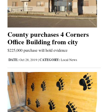
Cortez
Dolores
County purchases 4 Corners
Mancos
Office Building from city
Colorado
$225,000 purchase will hold evidence
Regional
DATE:
CATEGORY:
Oct 28, 2019
|
Local News
New
Mexico
Nation
&
World
Education