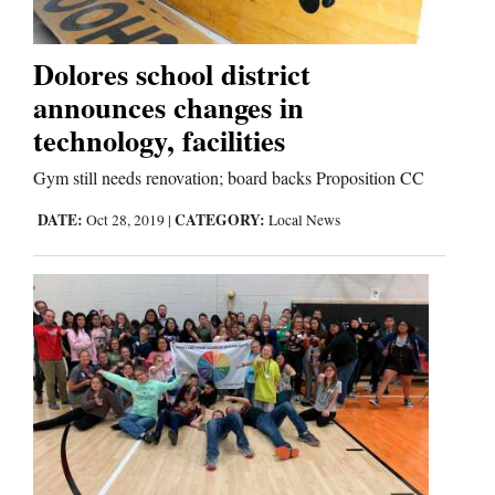
Business
Dolores school district
and
announces changes in
Agriculture
technology, facilities
Obituaries
Gym still needs renovation; board backs Proposition CC
DATE:
CATEGORY:
Oct 28, 2019
|
Local News
Sports
Living
Milestones
Faith
Thank You Letters
Opinion