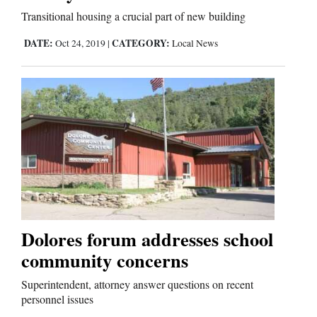
Transitional housing a crucial part of new building
Comics
DATE:
CATEGORY:
Oct 24, 2019
|
Local News
Puzzles
4CornersJobs
Real
Estate
Classifieds
Public
Dolores forum addresses school
Notices
community concerns
Advertise
Superintendent, attorney answer questions on recent
personnel issues
with