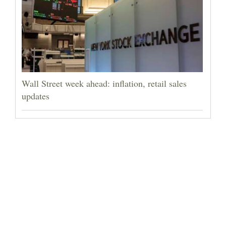
Wall Street week ahead: inflation, retail sales
updates