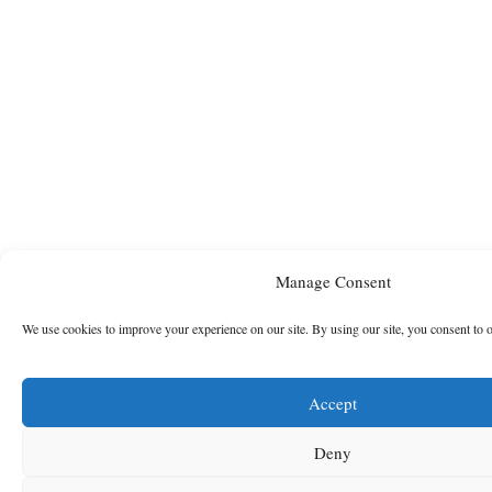
Manage Consent
We use cookies to improve your experience on our site. By using our site, you consent to 
Accept
Deny