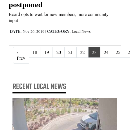
postponed
Board opts to wait for new members, more community
input
DATE:
CATEGORY:
Nov 26, 2019
|
Local News
‹
18
19
20
21
22
23
24
25
2
‹ Prev
Prev
RECENT
LOCAL NEWS