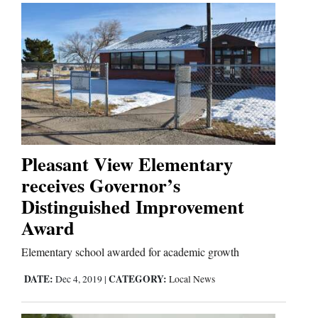
Pleasant View Elementary
receives Governor’s
Distinguished Improvement
Award
Elementary school awarded for academic growth
DATE:
CATEGORY:
Dec 4, 2019
|
Local News