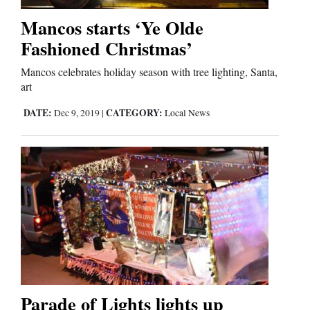
Mancos starts ‘Ye Olde
Fashioned Christmas’
Editorials
Opinion Columns
Mancos celebrates holiday season with tree lighting, Santa,
art
Letters to the Editor
DATE:
CATEGORY:
Dec 9, 2019
|
Local News
Editorial Cartoons
Events
Columns
Videos
Galleries
Community
Parade of Lights lights up
Calendar