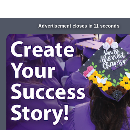
Advertisement closes in 10 seconds