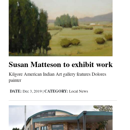
Susan Matteson to exhibit work
Kilgore American Indian Art gallery features Dolores
painter
DATE:
CATEGORY:
Dec 3, 2019
|
Local News