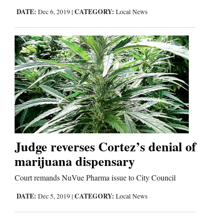
Us
DATE:
CATEGORY:
Dec 6, 2019
|
Local News
Judge reverses Cortez’s denial of
marijuana dispensary
Court remands NuVue Pharma issue to City Council
DATE:
CATEGORY:
Dec 5, 2019
|
Local News