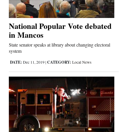
Business
and
National Popular Vote debated
Agriculture
in Mancos
State senator speaks at library about changing electoral
Obituaries
system
Sports
DATE:
CATEGORY:
Dec 11, 2019
|
Local News
Living
Milestones
Faith
Thank You Letters
Opinion