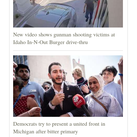
New video shows gunman shooting victims at
Idaho In-N-Out Burger drive-thru
Democrats try to present a united front in
Michigan after bitter primary