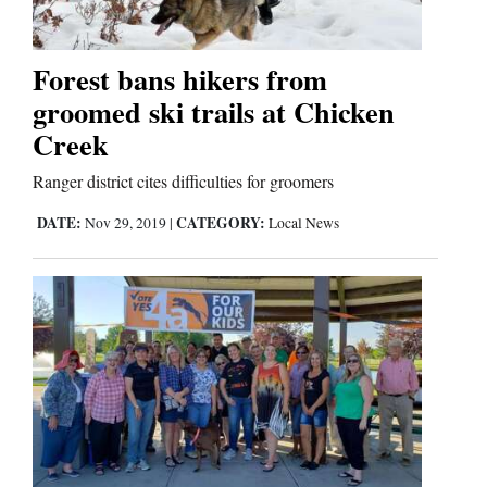
Forest bans hikers from
groomed ski trails at Chicken
Creek
Ranger district cites difficulties for groomers
DATE:
CATEGORY:
Nov 29, 2019
|
Local News