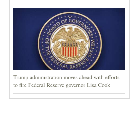
Trump administration moves ahead with efforts
to fire Federal Reserve governor Lisa Cook