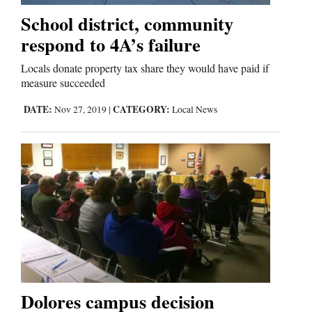
School district, community
respond to 4A’s failure
Locals donate property tax share they would have paid if
measure succeeded
DATE:
CATEGORY:
Nov 27, 2019
|
Local News
Dolores campus decision