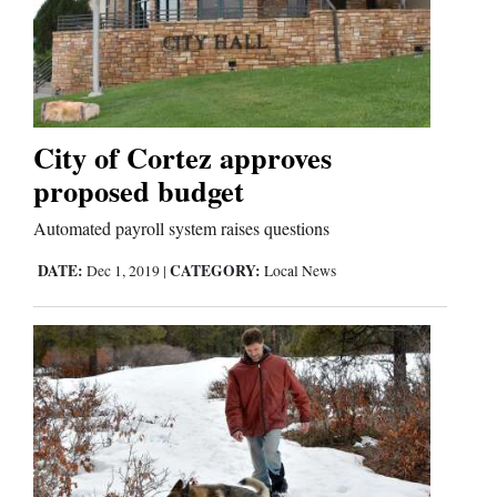
City of Cortez approves
proposed budget
Automated payroll system raises questions
DATE:
CATEGORY:
Dec 1, 2019
|
Local News