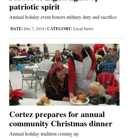
patriotic spirit
Comics
Annual holiday event honors military duty and sacrifice
Puzzles
DATE:
CATEGORY:
Dec 7, 2019
|
Local News
4CornersJobs
Real
Estate
Classifieds
Public
Notices
Cortez prepares for annual
Advertise
community Christmas dinner
with
Annual holiday tradition coming up