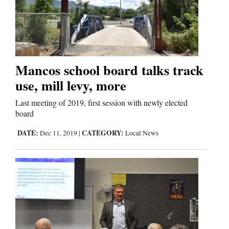
Cortez
Dolores
Mancos school board talks track
Mancos
use, mill levy, more
Colorado
Last meeting of 2019, first session with newly elected
Regional
board
New
DATE:
CATEGORY:
Dec 11, 2019
|
Local News
Mexico
Nation
&
World
Education