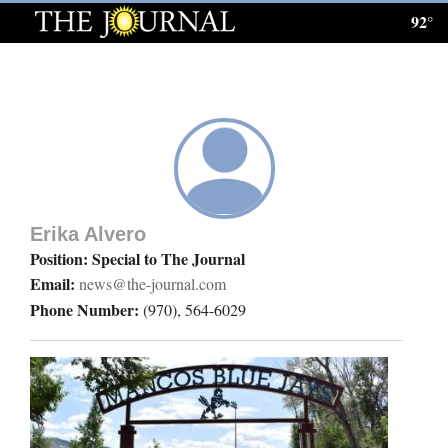
92°
Log
In
Subscribe
E-
Edition
Erika Alvero
Homepage
Position: Special to The Journal
Email:
news@the-journal.com
News
Phone Number:
(970), 564-6029
Local News
Four
Corners