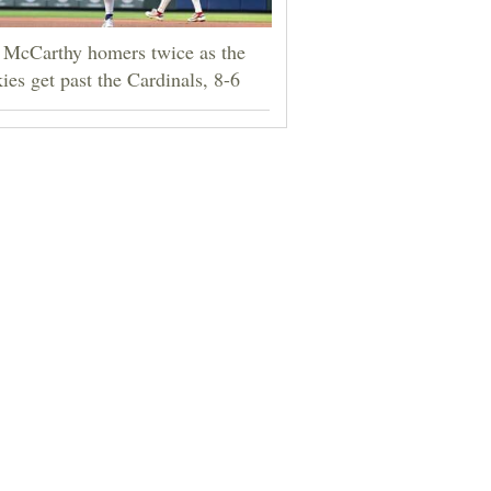
 McCarthy homers twice as the
ies get past the Cardinals, 8-6