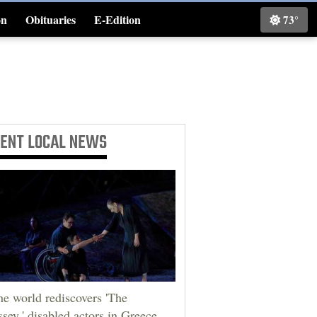
on
Obituaries
E-Edition
73°
Classifieds
CENT
LOCAL NEWS
he world rediscovers 'The
sey,' disabled actors in Greece