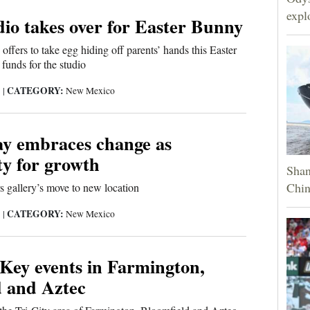
expl
io takes over for Easter Bunny
ffers to take egg hiding off parents’ hands this Easter
 funds for the studio
CATEGORY:
3
|
New Mexico
ay embraces change as
ty for growth
Shan
Chin
rs gallery’s move to new location
CATEGORY:
3
|
New Mexico
 Key events in Farmington,
d and Aztec