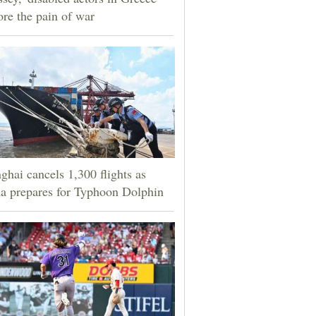
ore the pain of war
ghai cancels 1,300 flights as
a prepares for Typhoon Dolphin