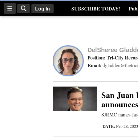
SUBSCRIBE TODAY!
Publ
Log In
Real Estate
Log
In
DelSheree Gladd
Subscribe
Position: Tri-City Recor
Email:
dgladden@thetric
E-
Edition
Homepage
San Juan 
announce
News
SJRMC names Jas
DATE:
Feb 28, 202
Four