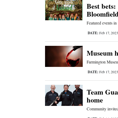
Best bets:
Comics
Bloomfiel
Featured events in
Puzzles
DATE:
Feb 17, 202
4CornersJobs
Real
Museum ho
Estate
Farmington Museum
Classifieds
DATE:
Feb 17, 202
Public
Team Gua
Notices
home
Advertise
Community invited
with