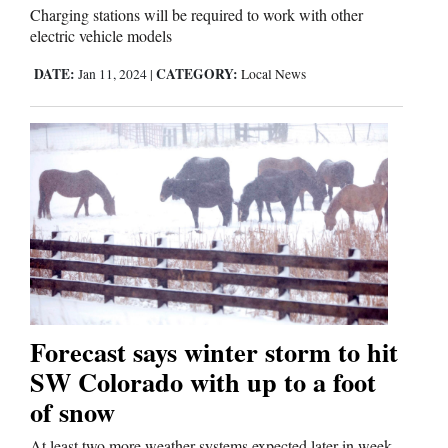
Charging stations will be required to work with other
electric vehicle models
DATE:
CATEGORY:
Jan 11, 2024
|
Local News
Forecast says winter storm to hit
SW Colorado with up to a foot
of snow
At least two more weather systems expected later in week