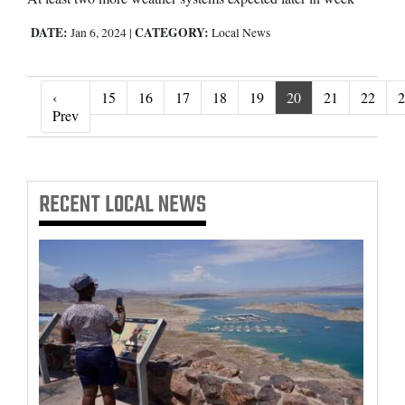
DATE:
CATEGORY:
Jan 6, 2024
|
Local News
‹
15
16
17
18
19
20
21
22
2
‹ Prev
Prev
RECENT
LOCAL NEWS