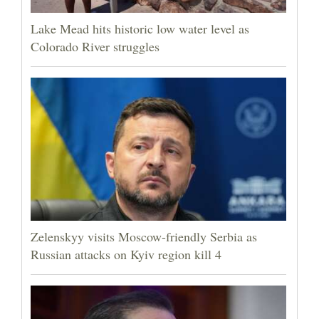
Lake Mead hits historic low water level as
Colorado River struggles
Zelenskyy visits Moscow-friendly Serbia as
Russian attacks on Kyiv region kill 4