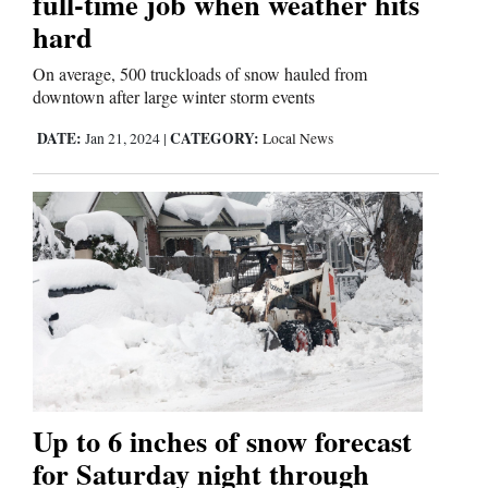
full-time job when weather hits
hard
On average, 500 truckloads of snow hauled from
downtown after large winter storm events
DATE:
CATEGORY:
Jan 21, 2024
|
Local News
Up to 6 inches of snow forecast
for Saturday night through