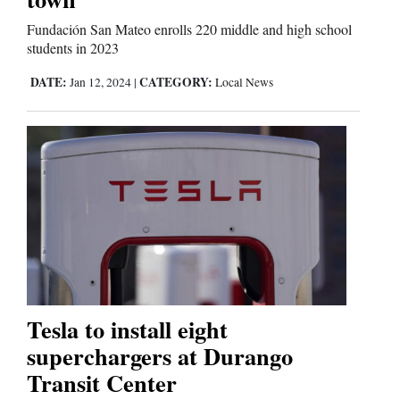
Fundación San Mateo enrolls 220 middle and high school
students in 2023
DATE:
CATEGORY:
Jan 12, 2024
|
Local News
Tesla to install eight
superchargers at Durango
Transit Center