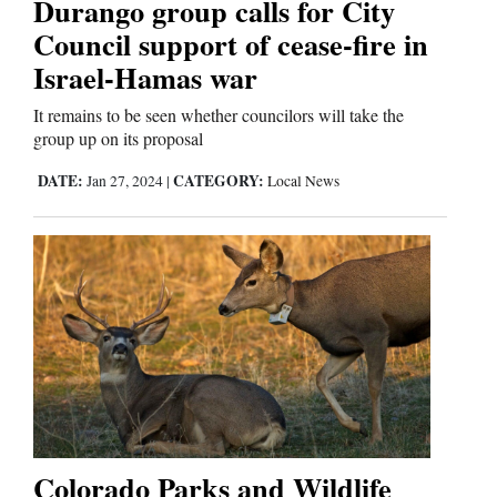
Durango group calls for City
Council support of cease-fire in
Israel-Hamas war
It remains to be seen whether councilors will take the
group up on its proposal
DATE:
CATEGORY:
Jan 27, 2024
|
Local News
Colorado Parks and Wildlife