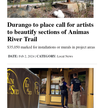
Business
and
Durango to place call for artists
Agriculture
to beautify sections of Animas
River Trail
Obituaries
$35,050 marked for installations or murals in project areas
Sports
DATE:
CATEGORY:
Feb 2, 2024
|
Local News
Living
Milestones
Faith
Thank You Letters
Opinion