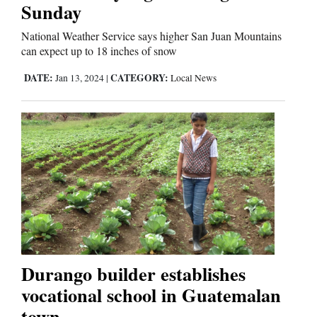
Sunday
National Weather Service says higher San Juan Mountains
can expect up to 18 inches of snow
DATE:
CATEGORY:
Jan 13, 2024
|
Local News
Durango builder establishes
vocational school in Guatemalan
town