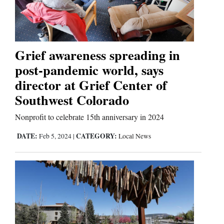
Cortez
Dolores
Grief awareness spreading in
post-pandemic world, says
Mancos
director at Grief Center of
Colorado
Southwest Colorado
Regional
Nonprofit to celebrate 15th anniversary in 2024
New
DATE:
CATEGORY:
Feb 5, 2024
|
Local News
Mexico
Nation
&
World
Education