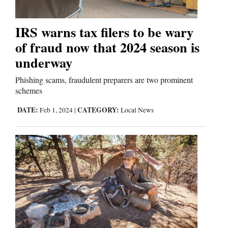
IRS warns tax filers to be wary
Editorials
of fraud now that 2024 season is
Opinion Columns
underway
Letters to the Editor
Phishing scams, fraudulent preparers are two prominent
Editorial Cartoons
schemes
Events
DATE:
CATEGORY:
Feb 1, 2024
|
Local News
Columns
Videos
Galleries
Community
Calendar