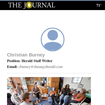
71°
Log
In
Subscribe
E-
Edition
Christian Burney
Homepage
Position: Herald Staff Writer
Email:
cburney@durangoherald.com
News
Local News
Four
Corners