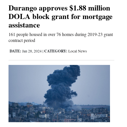
Us
Durango approves $1.88 million
DOLA block grant for mortgage
assistance
161 people housed in over 76 homes during 2019-23 grant
contract period
DATE:
CATEGORY:
Jan 28, 2024
|
Local News