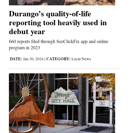
Durango’s quality-of-life
Comics
reporting tool heavily used in
Puzzles
debut year
4CornersJobs
660 reports filed through SeeClickFix app and online
program in 2023
Real
DATE:
CATEGORY:
Jan 30, 2024
|
Local News
Estate
Classifieds
Public
Notices
Advertise
with