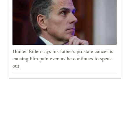
Hunter Biden says his father's prostate cancer is
causing him pain even as he continues to speak
out