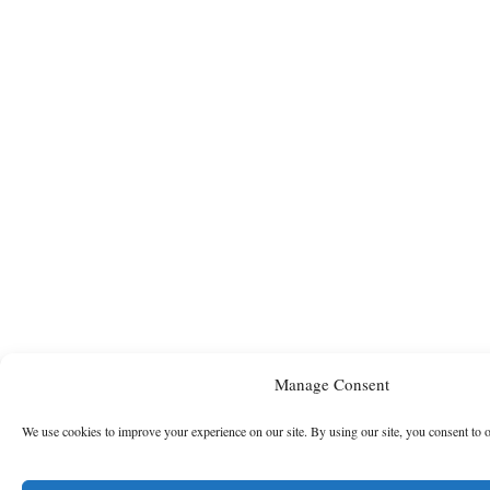
Manage Consent
We use cookies to improve your experience on our site. By using our site, you consent to 