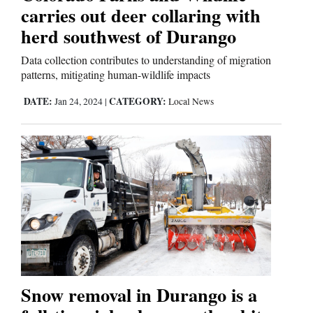
carries out deer collaring with
herd southwest of Durango
Data collection contributes to understanding of migration
patterns, mitigating human-wildlife impacts
DATE:
CATEGORY:
Jan 24, 2024
|
Local News
Snow removal in Durango is a