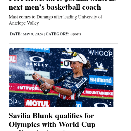
next men’s basketball coach
Mast comes to Durango after leading University of
Antelope Valley
DATE:
CATEGORY:
May 9, 2024
|
Sports
Savilia Blunk qualifies for
Olympics with World Cup