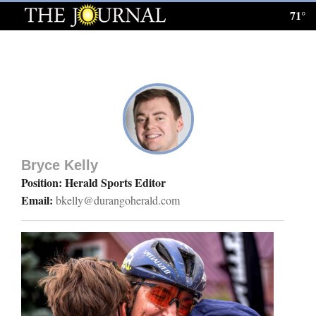
71°
Log
In
Subscribe
E-
Edition
Bryce Kelly
Homepage
Position: Herald Sports Editor
Email:
bkelly@durangoherald.com
News
Local News
Four
Corners