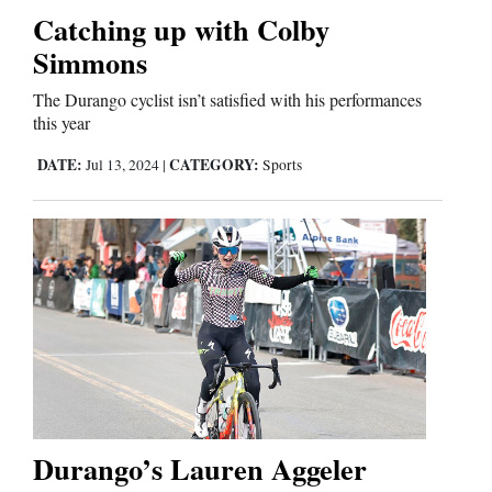
Catching up with Colby
Comics
Simmons
Puzzles
The Durango cyclist isn’t satisfied with his performances
this year
4CornersJobs
DATE:
CATEGORY:
Jul 13, 2024
|
Sports
Real
Estate
Classifieds
Public
Notices
Advertise
Durango’s Lauren Aggeler
with