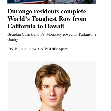
Durango residents complete
Editorials
World’s Toughest Row from
California to Hawaii
Opinion Columns
Letters to the Editor
Brendan Cusick and Pat Morrissey rowed for Parkinson’s
charity
Editorial Cartoons
DATE:
CATEGORY:
Jul 20, 2024
|
Sports
Events
Columns
Videos
Galleries
Community
Calendar