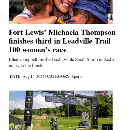
Cortez
Dolores
Fort Lewis’ Michaela Thompson
finishes third in Leadville Trail
Mancos
100 women’s race
Colorado
Regional
Ellen Campbell finished sixth while Sarah Sturm nursed an
injury to the finish
New
DATE:
CATEGORY:
Aug 14, 2024
|
Sports
Mexico
Nation
&
World
Education