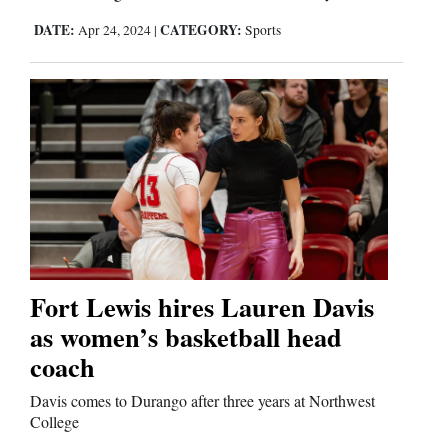
DATE:
CATEGORY:
Apr 24, 2024
|
Sports
Fort Lewis hires Lauren Davis
as women’s basketball head
coach
Davis comes to Durango after three years at Northwest
College