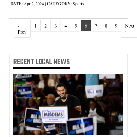
DATE:
CATEGORY:
Apr 2, 2024
|
Sports
‹
1
2
3
4
5
6
7
8
9
Next
‹ Prev
Next 
Prev
›
RECENT
LOCAL NEWS