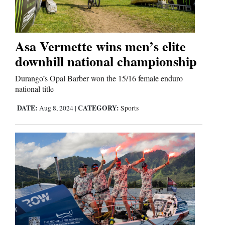
Business
and
Asa Vermette wins men’s elite
Agriculture
downhill national championship
Obituaries
Durango’s Opal Barber won the 15/16 female enduro
national title
Sports
DATE:
CATEGORY:
Aug 8, 2024
|
Sports
Living
Milestones
Faith
Thank You Letters
Opinion