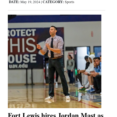
DATE:
CATEGORY:
May 19, 2024
|
Sports
Fort Lewis hires Jordan Mast as