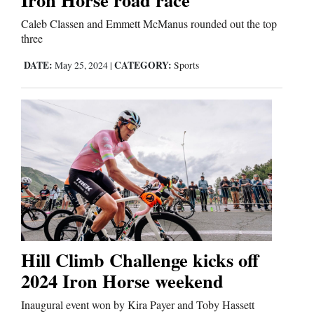
Caleb Classen and Emmett McManus rounded out the top
three
DATE:
CATEGORY:
May 25, 2024
|
Sports
Hill Climb Challenge kicks off
2024 Iron Horse weekend
Inaugural event won by Kira Payer and Toby Hassett