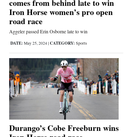
comes from behind late to win
Us
Iron Horse women’s pro open
road race
Aggeler passed Erin Osborne late to win
DATE:
CATEGORY:
May 25, 2024
|
Sports
Durango’s Cobe Freeburn wins
Iron Horse road race