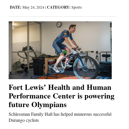
DATE:
CATEGORY:
May 24, 2024
|
Sports
Fort Lewis’ Health and Human
Performance Center is powering
future Olympians
Schlessman Family Hall has helped numerous successful
Durango cyclists