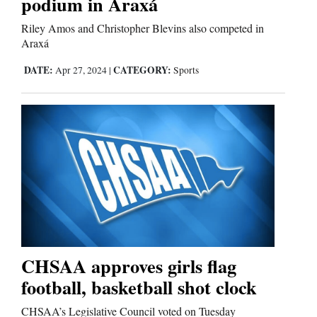
podium in Araxá
Riley Amos and Christopher Blevins also competed in
Araxá
DATE:
CATEGORY:
Apr 27, 2024
|
Sports
CHSAA approves girls flag
football, basketball shot clock
CHSAA’s Legislative Council voted on Tuesday