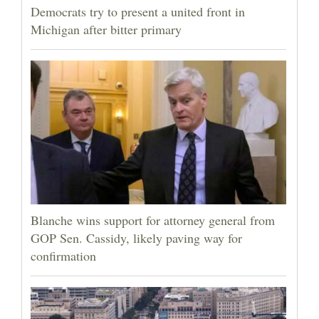
Democrats try to present a united front in
Michigan after bitter primary
Blanche wins support for attorney general from
GOP Sen. Cassidy, likely paving way for
confirmation