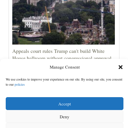
Appeals court rules Trump can't build White
House ballroom without congressional approval
Manage Consent
We use cookies to improve your experience on our site. By using our site, you consent
to our
policies
Accept
Deny