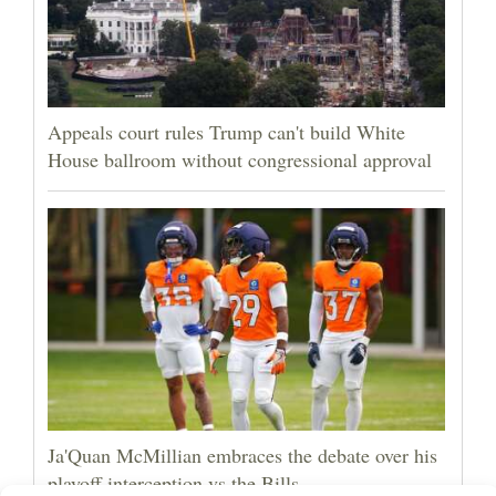
Appeals court rules Trump can't build White
House ballroom without congressional approval
Ja'Quan McMillian embraces the debate over his
playoff interception vs the Bills