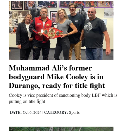
Muhammad Ali’s former
bodyguard Mike Cooley is in
Durango, ready for title fight
Cooley is vice president of sanctioning body LBF which is
putting on title fight
DATE:
CATEGORY:
Oct 6, 2024
|
Sports