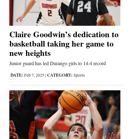
Cortez
Dolores
Claire Goodwin’s dedication to
basketball taking her game to
Mancos
new heights
Colorado
Regional
Junior guard has led Durango girls to 14-4 record
DATE:
CATEGORY:
Feb 7, 2025
|
Sports
New
Mexico
Nation
&
World
Education