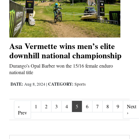
Asa Vermette wins men’s elite
downhill national championship
Durango’s Opal Barber won the 15/16 female enduro
national title
DATE:
CATEGORY:
Aug 8, 2024
|
Sports
‹
1
2
3
4
5
6
7
8
9
Next
‹ Prev
Next 
Prev
›