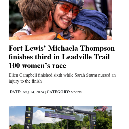
Fort Lewis’ Michaela Thompson
finishes third in Leadville Trail
100 women’s race
Ellen Campbell finished sixth while Sarah Sturm nursed an
injury to the finish
DATE:
CATEGORY:
Aug 14, 2024
|
Sports