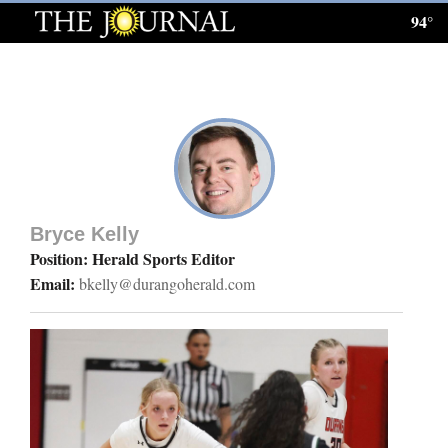
94°
Log
In
Subscribe
E-
Edition
Bryce Kelly
Homepage
Position: Herald Sports Editor
Email:
bkelly@durangoherald.com
News
Local News
Four
Corners