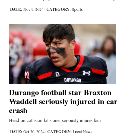
DATE:
CATEGORY:
Nov 9, 2024
|
Sports
Durango football star Braxton
Waddell seriously injured in car
crash
Head-on collision kills one, seriously injures four
DATE:
CATEGORY:
Oct 30, 2024
|
Local News