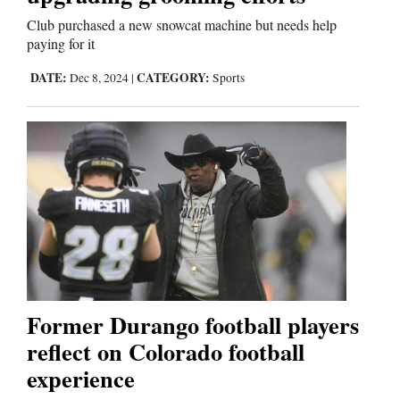
Club purchased a new snowcat machine but needs help
Comics
paying for it
Puzzles
DATE:
CATEGORY:
Dec 8, 2024
|
Sports
4CornersJobs
Real
Estate
Classifieds
Public
Notices
Former Durango football players
reflect on Colorado football
Advertise
experience
with