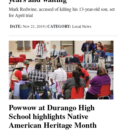
Mark Redwine, accused of killing his 13-year-old son, set
for April trial
DATE:
CATEGORY:
Nov 21, 2019
|
Local News
Powwow at Durango High
School highlights Native
American Heritage Month