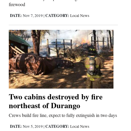
firewood
DATE:
CATEGORY:
Nov 7, 2019
|
Local News
Two cabins destroyed by fire
northeast of Durango
Crews build fire line, expect to fully extinguish in two days
DATE:
CATEGORY:
Nov 5, 2019
|
Local News