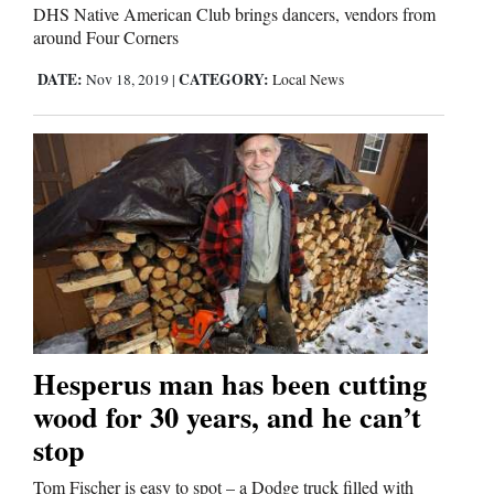
DHS Native American Club brings dancers, vendors from
around Four Corners
DATE:
CATEGORY:
Nov 18, 2019
|
Local News
Hesperus man has been cutting
wood for 30 years, and he can’t
stop
Tom Fischer is easy to spot – a Dodge truck filled with