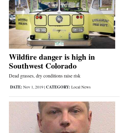
Wildfire danger is high in
Southwest Colorado
Dead grasses, dry conditions raise risk
DATE:
CATEGORY:
Nov 1, 2019
|
Local News