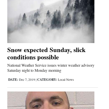
Cortez
Dolores
Mancos
Colorado
Snow expected Sunday, slick
Regional
conditions possible
New
National Weather Service issues winter weather advisory
Mexico
Saturday night to Monday morning
DATE:
CATEGORY:
Dec 7, 2019
|
Local News
Nation
&
World
Education