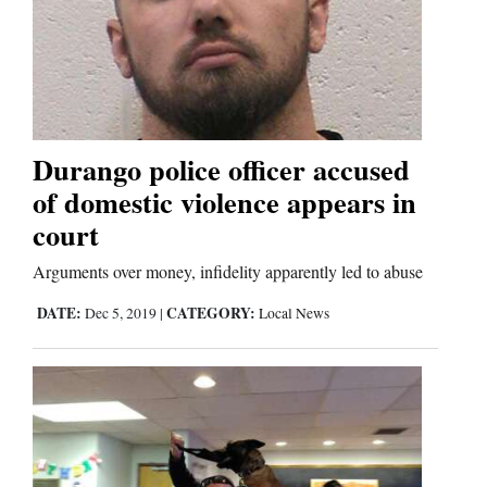
Business
and
Agriculture
Durango police officer accused
Obituaries
of domestic violence appears in
Sports
court
Arguments over money, infidelity apparently led to abuse
Living
DATE:
CATEGORY:
Dec 5, 2019
|
Local News
Milestones
Faith
Thank You Letters
Opinion