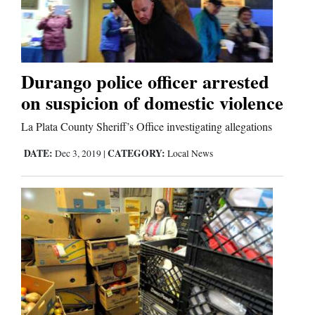
Editorials
Opinion Columns
Durango police officer arrested
Letters to the Editor
on suspicion of domestic violence
Editorial Cartoons
La Plata County Sheriff’s Office investigating allegations
Events
DATE:
CATEGORY:
Dec 3, 2019
|
Local News
Columns
Videos
Galleries
Community
Calendar