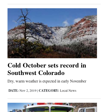
Cold October sets record in
Southwest Colorado
Dry, warm weather is expected in early November
DATE:
CATEGORY:
Nov 2, 2019
|
Local News