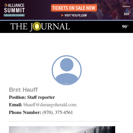
Log
In
90°
Subscribe
E-
Edition
Homepage
News
Bret Hauff
Position: Staff reporter
Email:
bhauff@durangoherald.com
Local News
Phone Number:
(970), 375-4561
Four
Corners