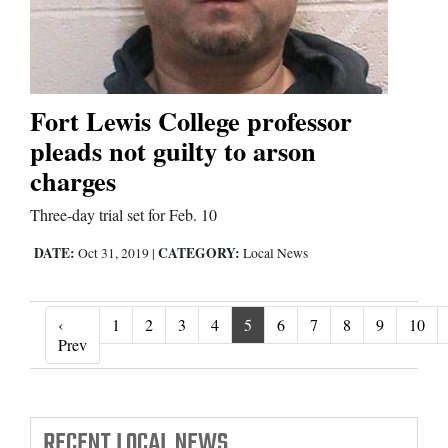
Fort Lewis College professor
pleads not guilty to arson
charges
Three-day trial set for Feb. 10
DATE:
CATEGORY:
Oct 31, 2019
|
Local News
‹
1
2
3
4
5
6
7
8
9
10
‹ Prev
Prev
RECENT
LOCAL NEWS