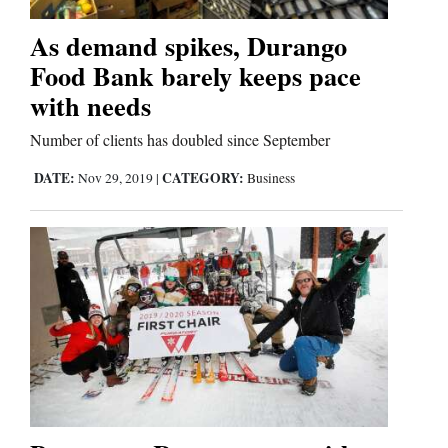
As demand spikes, Durango
Comics
Food Bank barely keeps pace
Puzzles
with needs
4CornersJobs
Number of clients has doubled since September
DATE:
CATEGORY:
Nov 29, 2019
|
Business
Real
Estate
Classifieds
Public
Notices
Advertise
with