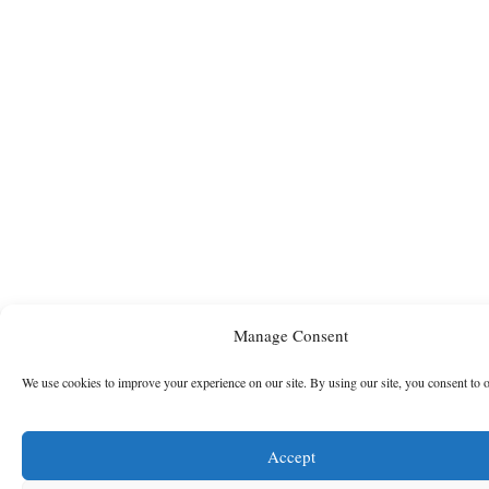
Manage Consent
We use cookies to improve your experience on our site. By using our site, you consent to 
Accept