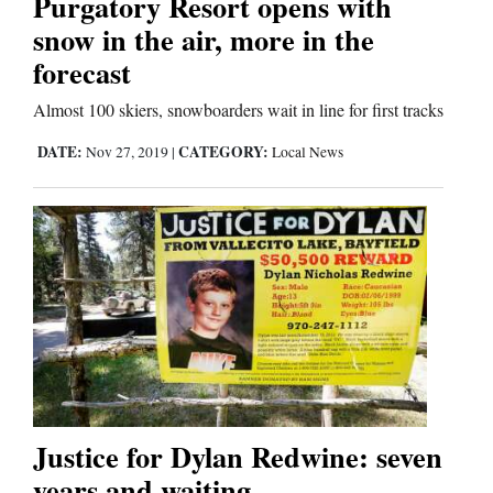
Purgatory Resort opens with
Us
snow in the air, more in the
forecast
Almost 100 skiers, snowboarders wait in line for first tracks
DATE:
CATEGORY:
Nov 27, 2019
|
Local News
Justice for Dylan Redwine: seven
years and waiting