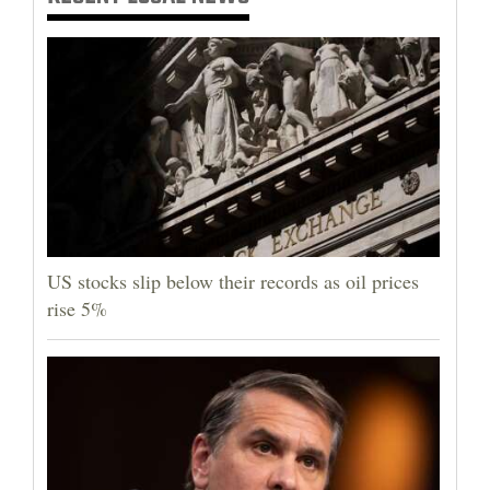
US stocks slip below their records as oil prices
rise 5%