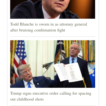
Todd Blanche is sworn in as attorney general
after bruising confirmation fight
Trump signs executive order calling for spacing
out childhood shots