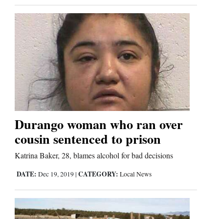
Durango woman who ran over
cousin sentenced to prison
Katrina Baker, 28, blames alcohol for bad decisions
DATE:
CATEGORY:
Dec 19, 2019
|
Local News