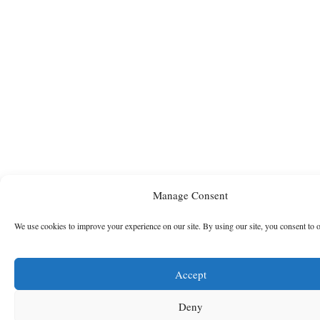
Manage Consent
We use cookies to improve your experience on our site. By using our site, you consent to 
Accept
Deny