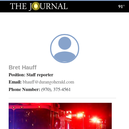
91°
Log
In
Subscribe
E-
Edition
Bret Hauff
Homepage
Position: Staff reporter
Email:
bhauff@durangoherald.com
News
Phone Number:
(970), 375-4561
Local News
Four
Corners