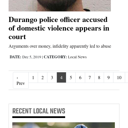
Durango police officer accused
of domestic violence appears in
court
Arguments over money, infidelity apparently led to abuse
DATE:
CATEGORY:
Dec 5, 2019
|
Local News
‹
1
2
3
4
5
6
7
8
9
10
‹ Prev
Prev
RECENT
LOCAL NEWS