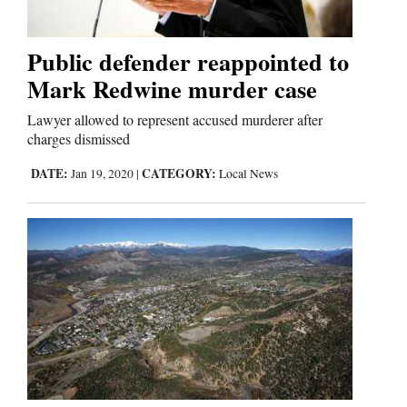
Business
Public defender reappointed to
and
Mark Redwine murder case
Agriculture
Lawyer allowed to represent accused murderer after
charges dismissed
Obituaries
DATE:
CATEGORY:
Jan 19, 2020
|
Local News
Sports
Living
Milestones
Faith
Thank You Letters
Opinion