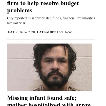
firm to help resolve budget
Us
problems
City reported misappropriated funds, financial irregularities
late last year
DATE:
CATEGORY:
Jan 14, 2020
|
Local News
Missing infant found safe;
mother hospitalized with arrow