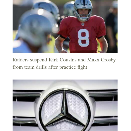
Raiders suspend Kirk Cousins and Maxx Crosby
from team drills after practice fight