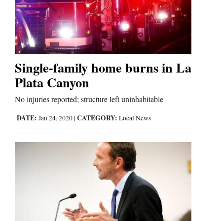
Cortez
Dolores
Single-family home burns in La
Mancos
Plata Canyon
Colorado
No injuries reported; structure left uninhabitable
Regional
DATE:
CATEGORY:
Jan 24, 2020
|
Local News
New
Mexico
Nation
&
World
Education