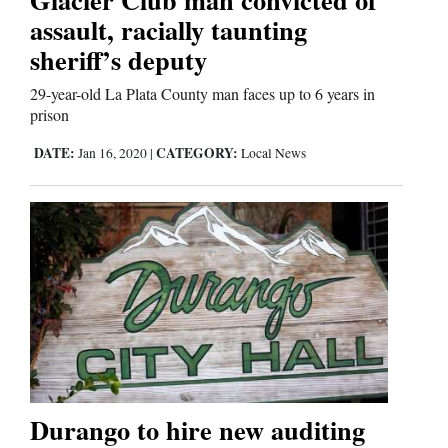
assault, racially taunting
Comics
sheriff’s deputy
Puzzles
29-year-old La Plata County man faces up to 6 years in
prison
4CornersJobs
DATE:
CATEGORY:
Jan 16, 2020
|
Local News
Real
Estate
Classifieds
Public
Notices
Advertise
Durango to hire new auditing
with