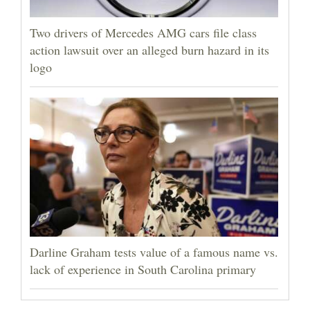
Two drivers of Mercedes AMG cars file class
action lawsuit over an alleged burn hazard in its
logo
Darline Graham tests value of a famous name vs.
lack of experience in South Carolina primary