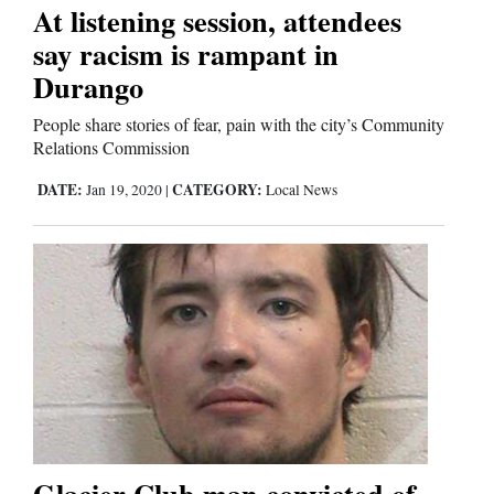
At listening session, attendees
say racism is rampant in
Editorials
Durango
Opinion Columns
People share stories of fear, pain with the city’s Community
Letters to the Editor
Relations Commission
Editorial Cartoons
DATE:
CATEGORY:
Jan 19, 2020
|
Local News
Events
Columns
Videos
Galleries
Community
Calendar
Glacier Club man convicted of