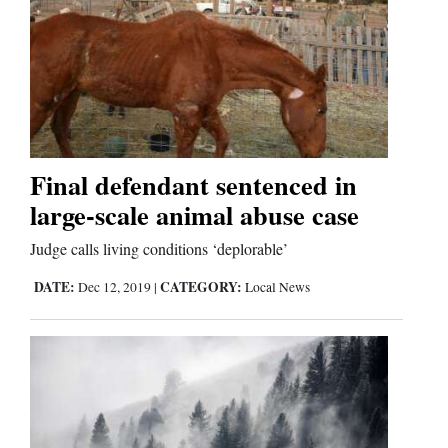
Final defendant sentenced in
large-scale animal abuse case
Judge calls living conditions ‘deplorable’
DATE:
CATEGORY:
Dec 12, 2019
|
Local News