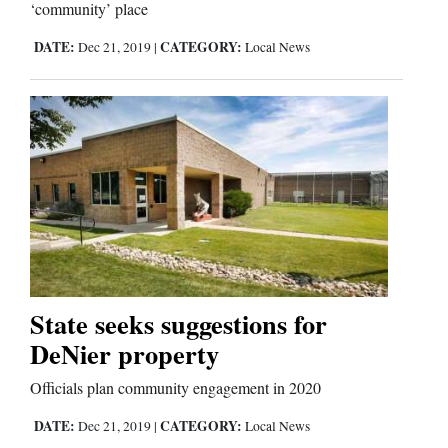
‘community’ place
DATE:
CATEGORY:
Dec 21, 2019
|
Local News
State seeks suggestions for
DeNier property
Officials plan community engagement in 2020
DATE:
CATEGORY:
Dec 21, 2019
|
Local News