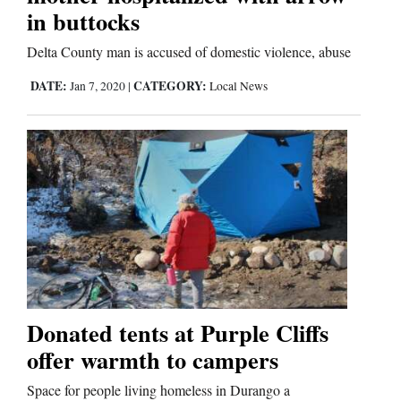
in buttocks
Delta County man is accused of domestic violence, abuse
DATE:
CATEGORY:
Jan 7, 2020
|
Local News
Donated tents at Purple Cliffs
offer warmth to campers
Space for people living homeless in Durango a