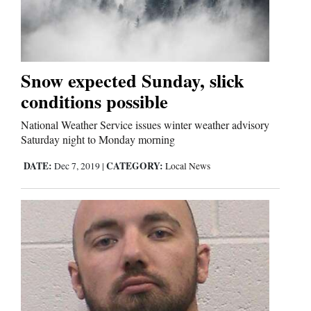
Snow expected Sunday, slick
conditions possible
National Weather Service issues winter weather advisory
Saturday night to Monday morning
DATE:
CATEGORY:
Dec 7, 2019
|
Local News