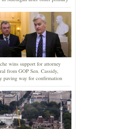
che wins support for attorney
ral from GOP Sen. Cassidy,
ly paving way for confirmation