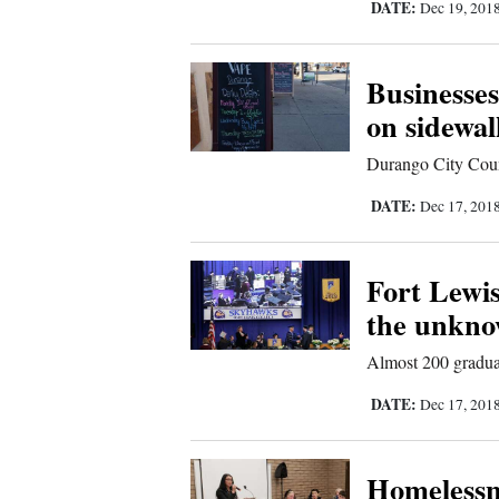
DATE:
Dec 19, 201
Us
Businesses
on sidewal
Durango City Coun
DATE:
Dec 17, 201
Fort Lewis
the unkn
Almost 200 gradua
DATE:
Dec 17, 201
Homelessne