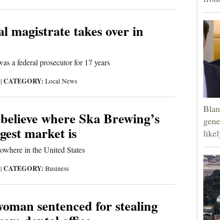
l magistrate takes over in
as a federal prosecutor for 17 years
CATEGORY:
9
|
Local News
Blan
 believe where Ska Brewing’s
gene
gest market is
like
 nowhere in the United States
CATEGORY:
9
|
Business
oman sentenced for stealing