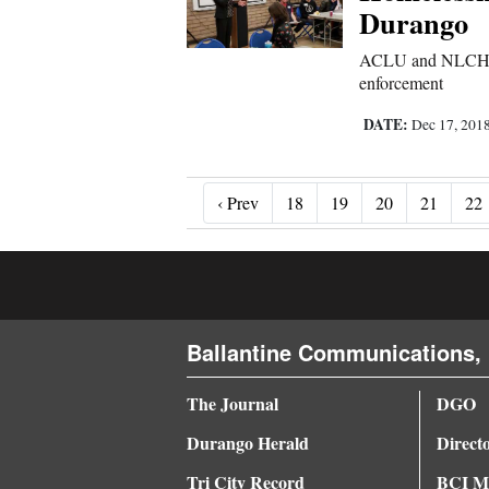
Durango
ACLU and NLCHP pr
enforcement
DATE:
Dec 17, 201
‹ Prev
‹ Prev
18
19
20
21
22
Ballantine Communications, 
The Journal
DGO
Durango Herald
Direct
Tri City Record
BCI Me