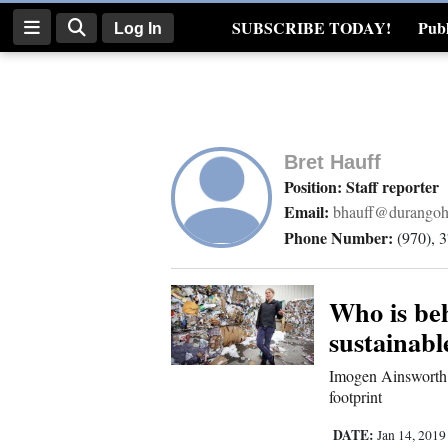
SUBSCRIBE TODAY!
Publ
Log In
Real Estate
Log
In
Bret Hauff
Subscribe
Position: Staff reporter
Email:
bhauff@durangoh
E-
Phone Number:
(970), 
Edition
Homepage
Who is beh
sustainabl
News
Imogen Ainsworth 
footprint
Four
DATE:
Jan 14, 201