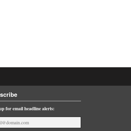
scribe
up for email headline alerts: