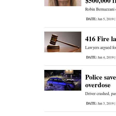
$500,000 f
Sports
Robin Bernazzani 
Living
DATE:
Jan 5, 2019
416 Fire l
Opinion
Lawyers argued for
Events
DATE:
Jan 4, 2019
Columns
Police sav
Videos
overdose
Driver crashed, p
Galleries
DATE:
Jan 3, 2019
Community
Calendar