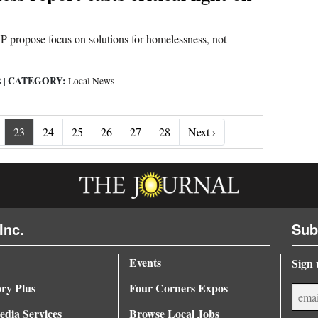
opose focus on solutions for homelessness, not
CATEGORY:
8
|
Local News
Next ›
23
24
25
26
27
28
Next ›
Inc.
Sub
Events
Sign 
ory Plus
Four Corners Expos
dia Services
Browse Local Jobs