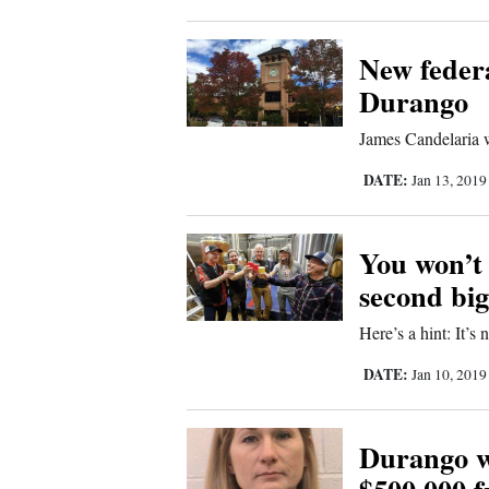
Corners
New federa
New
Durango
Mexico
James Candelaria w
Nation
DATE:
Jan 13, 201
&
World
You won’t
second big
Education
Here’s a hint: It’s
Business
DATE:
Jan 10, 201
and
Agriculture
Durango w
Obituaries