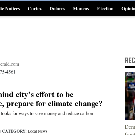
ic Notices
Cortez
Dolores
Mancos
Election
Opini
4CornersJobs
RE
erald.com
375-4561
ind city’s effort to be
e, prepare for climate change?
looks for ways to save money and reduce carbon
Demo
CATEGORY:
9
|
Local News
fron