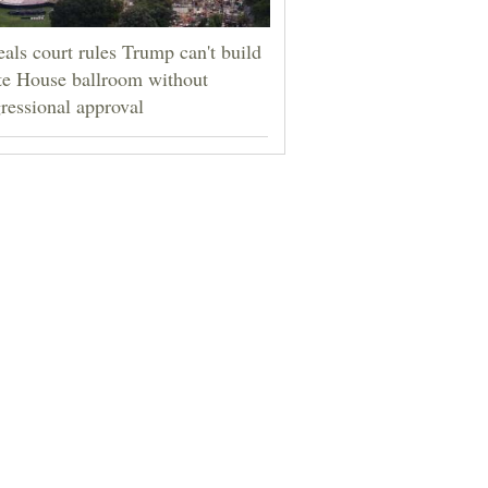
als court rules Trump can't build
e House ballroom without
ressional approval