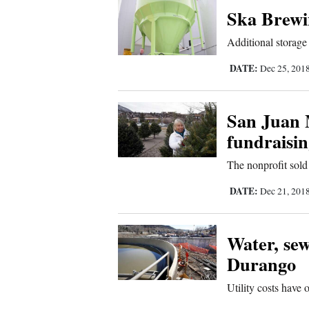
Ska Brewin
Comics
Additional storage
Puzzles
DATE:
Dec 25, 201
4CornersJobs
San Juan 
Real
fundraisi
Estate
The nonprofit sold
Classifieds
DATE:
Dec 21, 201
Public
Water, sew
Notices
Durango
Advertise
Utility costs have 
with