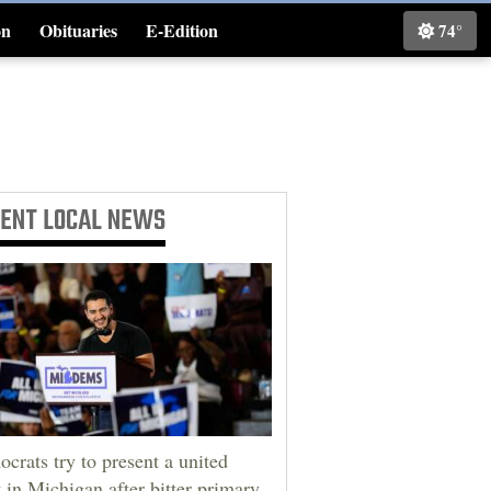
on
Obituaries
E-Edition
74°
Classifieds
CENT
LOCAL NEWS
crats try to present a united
t in Michigan after bitter primary