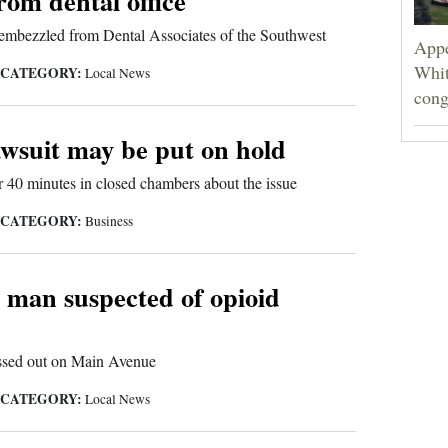
rom dental office
embezzled from Dental Associates of the Southwest
Appe
Whit
CATEGORY:
|
Local News
cong
awsuit may be put on hold
 40 minutes in closed chambers about the issue
CATEGORY:
|
Business
e man suspected of opioid
assed out on Main Avenue
CATEGORY:
|
Local News