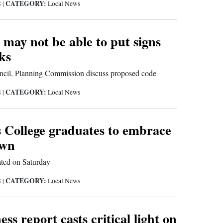
CATEGORY:
8
|
Local News
 may not be able to put signs
ks
cil, Planning Commission discuss proposed code
CATEGORY:
8
|
Local News
 College graduates to embrace
own
ted on Saturday
CATEGORY:
8
|
Local News
ss report casts critical light on