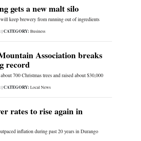
g gets a new malt silo
 will keep brewery from running out of ingredients
CATEGORY:
8
|
Business
Mountain Association breaks
ng record
 about 700 Christmas trees and raised about $30,000
CATEGORY:
8
|
Local News
er rates to rise again in
outpaced inflation during past 20 years in Durango