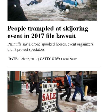
People trampled at skijoring
event in 2017 file lawsuit
Plaintiffs say a drone spooked horses, event organizers
didn’t protect spectators
DATE:
CATEGORY:
Feb 22, 2019
|
Local News