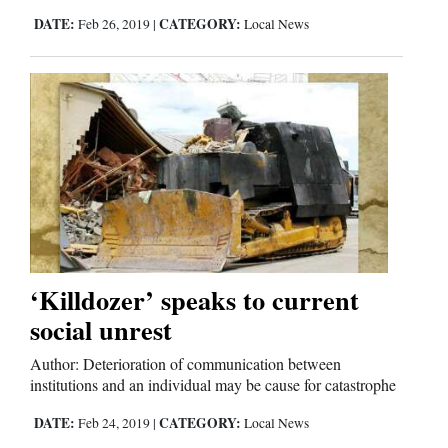
DATE:
CATEGORY:
Feb 26, 2019
|
Local News
‘Killdozer’ speaks to current
social unrest
Author: Deterioration of communication between
institutions and an individual may be cause for catastrophe
DATE:
CATEGORY:
Feb 24, 2019
|
Local News