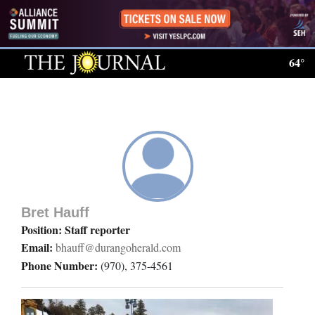
Log
In
64°
Subscribe
E-
Edition
Homepage
News
Bret Hauff
Position: Staff reporter
Email:
bhauff@durangoherald.com
Local News
Phone Number:
(970), 375-4561
Four
Corners