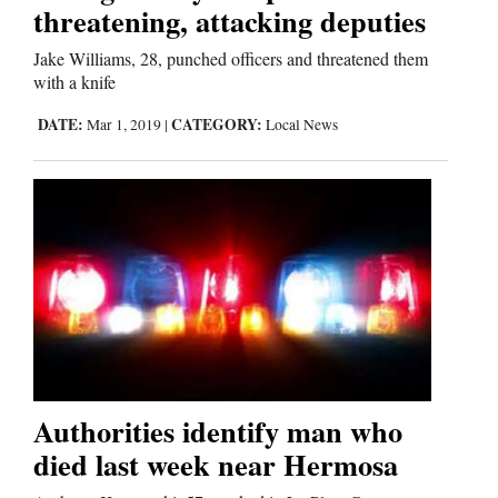
Us
threatening, attacking deputies
Jake Williams, 28, punched officers and threatened them
with a knife
DATE:
CATEGORY:
Mar 1, 2019
|
Local News
Authorities identify man who
died last week near Hermosa