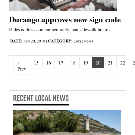
Durango approves new sign code
Rules address content neutrality, ban sidewalk boards
DATE:
CATEGORY:
Feb 20, 2019
|
Local News
‹
15
16
17
18
19
20
21
22
2
‹ Prev
Prev
RECENT
LOCAL NEWS