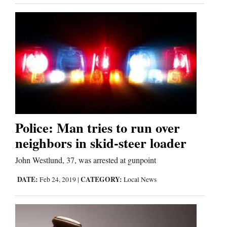
Police: Man tries to run over
neighbors in skid-steer loader
John Westlund, 37, was arrested at gunpoint
DATE:
CATEGORY:
Feb 24, 2019
|
Local News