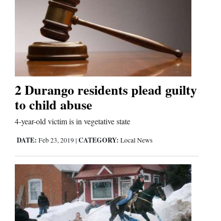
2 Durango residents plead guilty
to child abuse
4-year-old victim is in vegetative state
DATE:
CATEGORY:
Feb 23, 2019
|
Local News