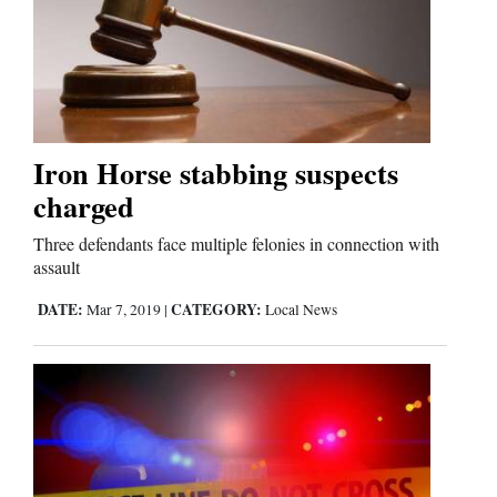
Business
and
Agriculture
Iron Horse stabbing suspects
Obituaries
charged
Sports
Three defendants face multiple felonies in connection with
assault
Living
DATE:
CATEGORY:
Mar 7, 2019
|
Local News
Milestones
Faith
Thank You Letters
Opinion