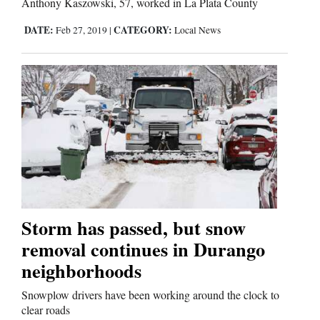
Anthony Kaszowski, 57, worked in La Plata County
DATE:
CATEGORY:
Feb 27, 2019
|
Local News
Storm has passed, but snow
removal continues in Durango
neighborhoods
Snowplow drivers have been working around the clock to
clear roads