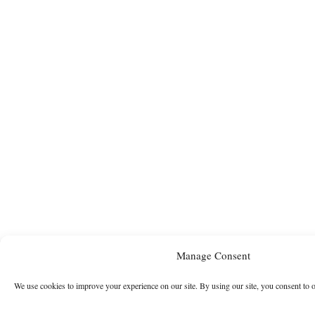
Manage Consent
We use cookies to improve your experience on our site. By using our site, you consent to 