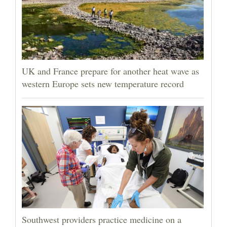
UK and France prepare for another heat wave as
western Europe sets new temperature record
Southwest providers practice medicine on a