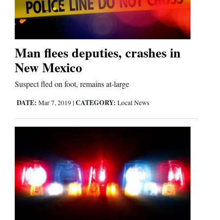
Editorials
Opinion Columns
Man flees deputies, crashes in
New Mexico
Letters to the Editor
Editorial Cartoons
Suspect fled on foot, remains at-large
DATE:
CATEGORY:
Mar 7, 2019
|
Local News
Events
Columns
Videos
Galleries
Community
Calendar