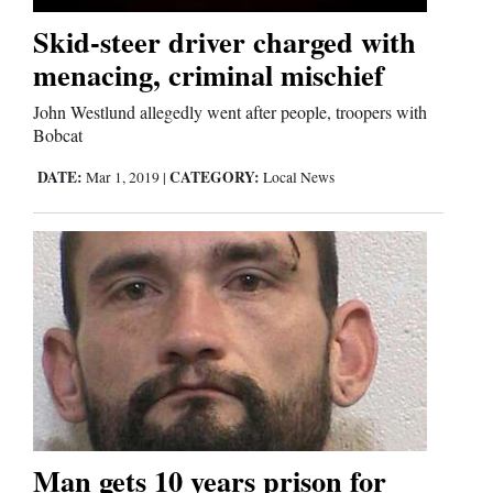
Skid-steer driver charged with
Comics
menacing, criminal mischief
Puzzles
John Westlund allegedly went after people, troopers with
Bobcat
4CornersJobs
DATE:
CATEGORY:
Mar 1, 2019
|
Local News
Real
Estate
Classifieds
Public
Notices
Advertise
with
Man gets 10 years prison for