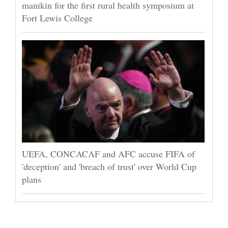
manikin for the first rural health symposium at
Fort Lewis College
UEFA, CONCACAF and AFC accuse FIFA of
'deception' and 'breach of trust' over World Cup
plans