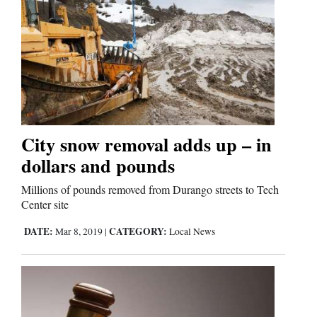
Cortez
Dolores
Mancos
Colorado
City snow removal adds up – in
Regional
dollars and pounds
New
Millions of pounds removed from Durango streets to Tech
Mexico
Center site
DATE:
CATEGORY:
Mar 8, 2019
|
Local News
Nation
&
World
Education