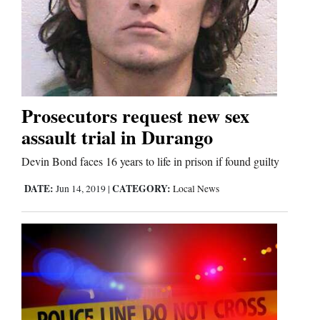
Prosecutors request new sex
assault trial in Durango
Devin Bond faces 16 years to life in prison if found guilty
DATE:
CATEGORY:
Jun 14, 2019
|
Local News