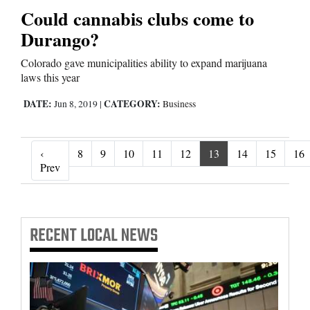
Could cannabis clubs come to
Durango?
Colorado gave municipalities ability to expand marijuana
laws this year
DATE:
CATEGORY:
Jun 8, 2019
|
Business
‹
8
9
10
11
12
13
14
15
16
‹ Prev
Prev
RECENT
LOCAL NEWS