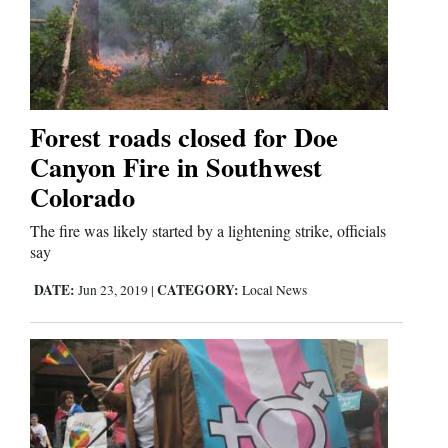
Cortez
Dolores
Forest roads closed for Doe
Mancos
Canyon Fire in Southwest
Colorado
Colorado
Regional
The fire was likely started by a lightening strike, officials
New
say
Mexico
DATE:
CATEGORY:
Jun 23, 2019
|
Local News
Nation
&
World
Education