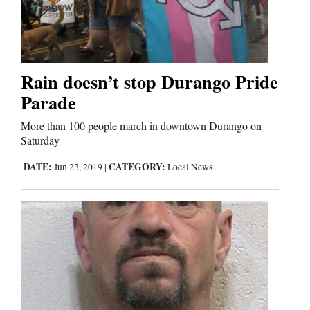
Business
and
Agriculture
Rain doesn’t stop Durango Pride
Parade
Obituaries
More than 100 people march in downtown Durango on
Sports
Saturday
DATE:
CATEGORY:
Jun 23, 2019
|
Local News
Living
Milestones
Faith
Thank You Letters
Opinion