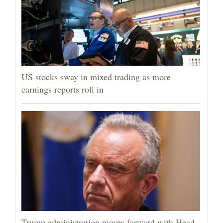
US stocks sway in mixed trading as more
earnings reports roll in
Trump administration moves forward with Head