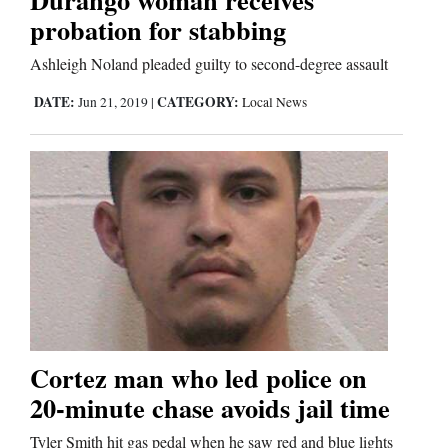
probation for stabbing
Comics
Ashleigh Noland pleaded guilty to second-degree assault
Puzzles
DATE:
CATEGORY:
Jun 21, 2019
|
Local News
4CornersJobs
Real
Estate
Classifieds
Public
Notices
Cortez man who led police on
Advertise
20-minute chase avoids jail time
with
Tyler Smith hit gas pedal when he saw red and blue lights