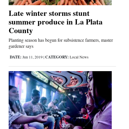
Late winter storms stunt
summer produce in La Plata
County
Planting season has begun for subsistence farmers, master
gardener says
DATE:
CATEGORY:
Jun 11, 2019
|
Local News