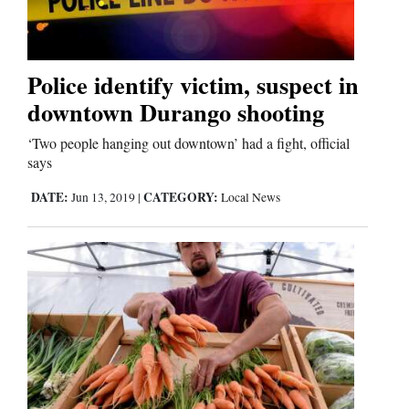
Police identify victim, suspect in
downtown Durango shooting
‘Two people hanging out downtown’ had a fight, official
says
DATE:
CATEGORY:
Jun 13, 2019
|
Local News