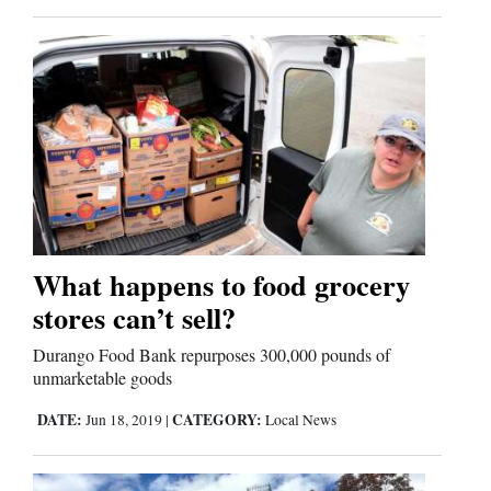
What happens to food grocery
stores can’t sell?
Durango Food Bank repurposes 300,000 pounds of
unmarketable goods
DATE:
CATEGORY:
Jun 18, 2019
|
Local News