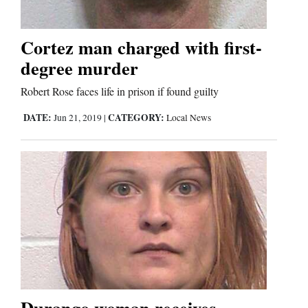
Cortez man charged with first-
Editorials
degree murder
Opinion Columns
Letters to the Editor
Robert Rose faces life in prison if found guilty
Editorial Cartoons
DATE:
CATEGORY:
Jun 21, 2019
|
Local News
Events
Columns
Videos
Galleries
Community
Durango woman receives
Calendar