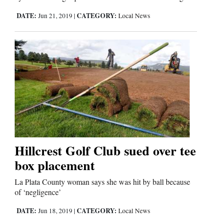
Us
DATE:
CATEGORY:
Jun 21, 2019
|
Local News
Hillcrest Golf Club sued over tee
box placement
La Plata County woman says she was hit by ball because
of ‘negligence’
DATE:
CATEGORY:
Jun 18, 2019
|
Local News