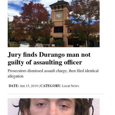
Jury finds Durango man not
guilty of assaulting officer
Prosecutors dismissed assault charge, then filed identical
allegation
DATE:
CATEGORY:
Jun 15, 2019
|
Local News