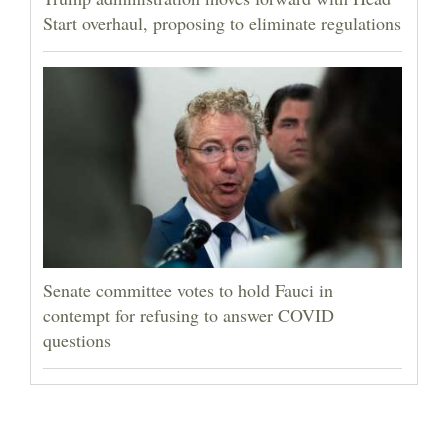
Start overhaul, proposing to eliminate regulations
Senate committee votes to hold Fauci in
contempt for refusing to answer COVID
questions