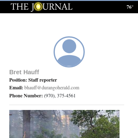
76°
Log
In
Subscribe
E-
Edition
Bret Hauff
Homepage
Position: Staff reporter
Email:
bhauff@durangoherald.com
News
Phone Number:
(970), 375-4561
Local News
Four
Corners