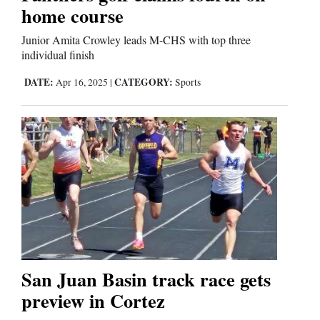
home course
Junior Amita Crowley leads M-CHS with top three
Editorials
individual finish
Opinion Columns
DATE:
CATEGORY:
Apr 16, 2025
|
Sports
Letters to the Editor
Editorial Cartoons
Events
Columns
Videos
Galleries
San Juan Basin track race gets
Community
preview in Cortez
Calendar