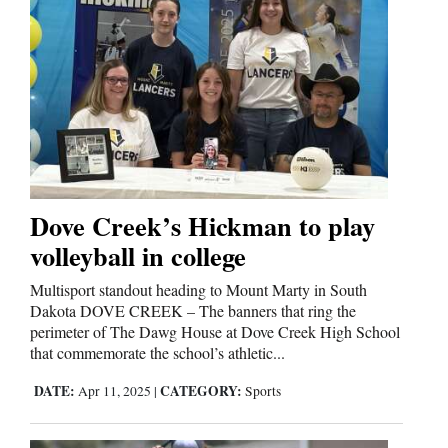
Dove Creek’s Hickman to play
volleyball in college
Multisport standout heading to Mount Marty in South
Dakota DOVE CREEK – The banners that ring the
perimeter of The Dawg House at Dove Creek High School
that commemorate the school’s athletic...
DATE:
CATEGORY:
Apr 11, 2025
|
Sports