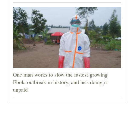
One man works to slow the fastest-growing
Ebola outbreak in history, and he's doing it
unpaid