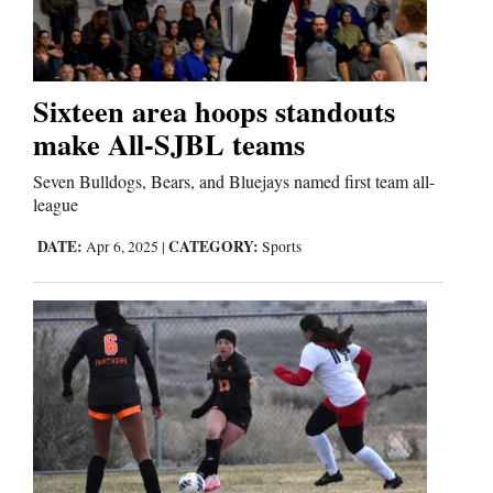
Sixteen area hoops standouts
make All-SJBL teams
Seven Bulldogs, Bears, and Bluejays named first team all-
league
DATE:
CATEGORY:
Apr 6, 2025
|
Sports