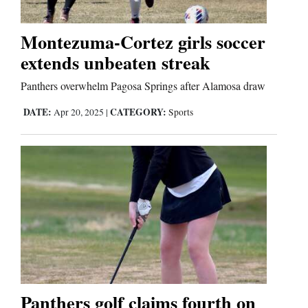
Business
Montezuma-Cortez girls soccer
and
extends unbeaten streak
Agriculture
Panthers overwhelm Pagosa Springs after Alamosa draw
Obituaries
DATE:
CATEGORY:
Apr 20, 2025
|
Sports
Sports
Living
Milestones
Faith
Thank You Letters
Panthers golf claims fourth on
Opinion