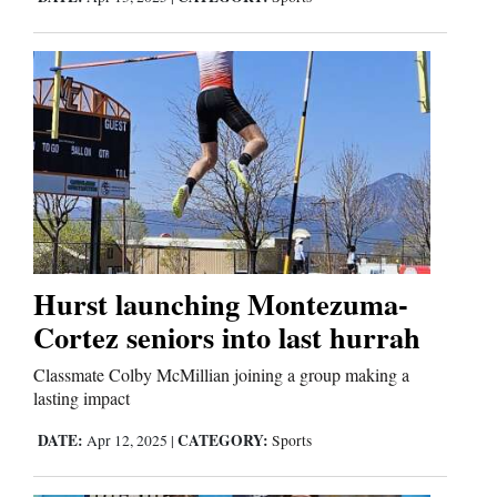
Us
Hurst launching Montezuma-
Cortez seniors into last hurrah
Classmate Colby McMillian joining a group making a
lasting impact
DATE:
CATEGORY:
Apr 12, 2025
|
Sports