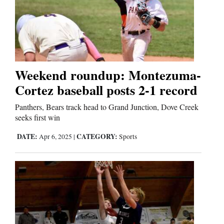
Weekend roundup: Montezuma-
Cortez baseball posts 2-1 record
Panthers, Bears track head to Grand Junction, Dove Creek
seeks first win
DATE:
CATEGORY:
Apr 6, 2025
|
Sports