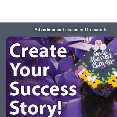
Advertisement closes in 10 seconds