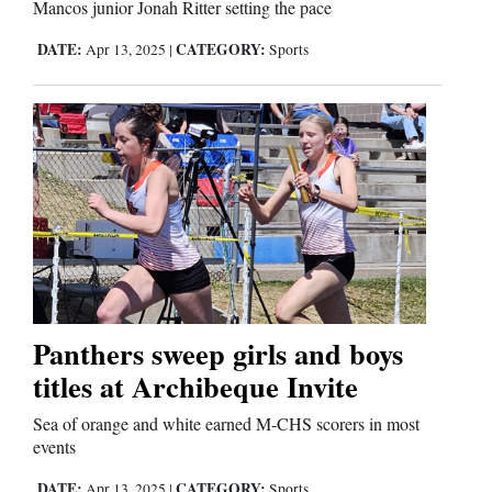
Mancos junior Jonah Ritter setting the pace
Comics
DATE:
CATEGORY:
Apr 13, 2025
|
Sports
Puzzles
4CornersJobs
Real
Estate
Classifieds
Public
Panthers sweep girls and boys
Notices
titles at Archibeque Invite
Sea of orange and white earned M-CHS scorers in most
Advertise
events
with
DATE:
CATEGORY:
Apr 13, 2025
|
Sports