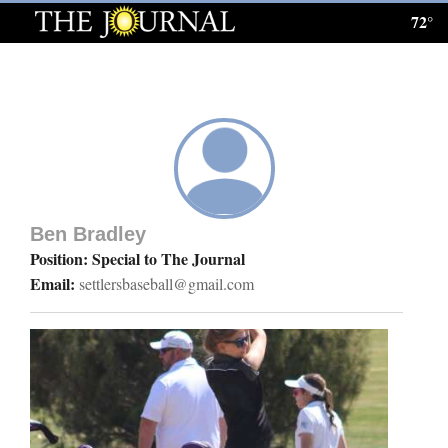
72°
Log
In
Subscribe
E-
Edition
Ben Bradley
Homepage
Position: Special to The Journal
Email:
settlersbaseball@gmail.com
News
Local News
Four
Corners