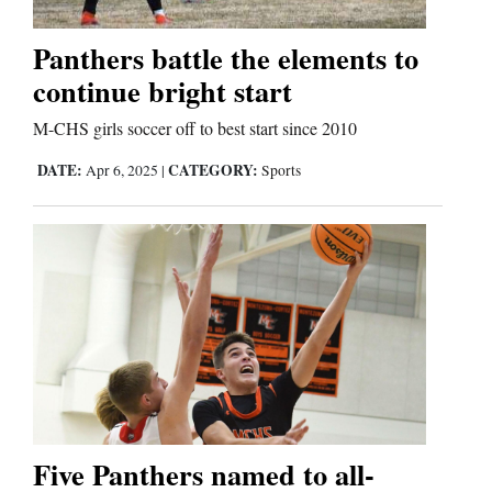
Panthers battle the elements to
continue bright start
M-CHS girls soccer off to best start since 2010
DATE:
CATEGORY:
Apr 6, 2025
|
Sports
Five Panthers named to all-