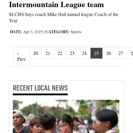
Intermountain League team
M-CHS boys coach Mike Hall named league Coach of the
Year
DATE:
CATEGORY:
Apr 3, 2025
|
Sports
‹
20
21
22
23
24
25
26
27
2
‹ Prev
Prev
RECENT
LOCAL NEWS