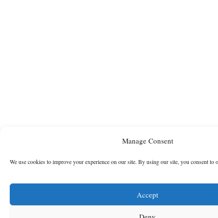
Manage Consent
We use cookies to improve your experience on our site. By using our site, you consent to 
Accept
Deny