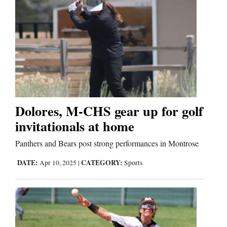
Dolores, M-CHS gear up for golf
invitationals at home
Panthers and Bears post strong performances in Montrose
DATE:
CATEGORY:
Apr 10, 2025
|
Sports