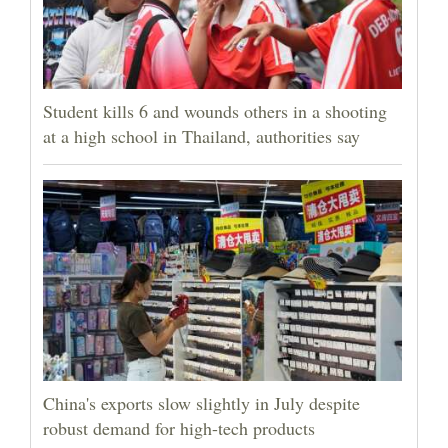
Student kills 6 and wounds others in a shooting
at a high school in Thailand, authorities say
China's exports slow slightly in July despite
robust demand for high-tech products