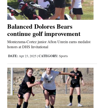
Cortez
Dolores
Balanced Dolores Bears
continue golf improvement
Mancos
Colorado
Montezuma-Cortez junior Afton Unrein earns medalist
honors at DHS Invitational
Regional
DATE:
CATEGORY:
Apr 23, 2025
|
Sports
New
Mexico
Nation
&
World
Education