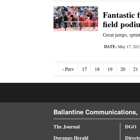
Fantastic 
field podi
Great jumps, spri
DATE:
May 17, 20
‹ Prev
‹ Prev
17
18
19
20
21
Ballantine Communications, 
The Journal
DGO
Durango Herald
Direct