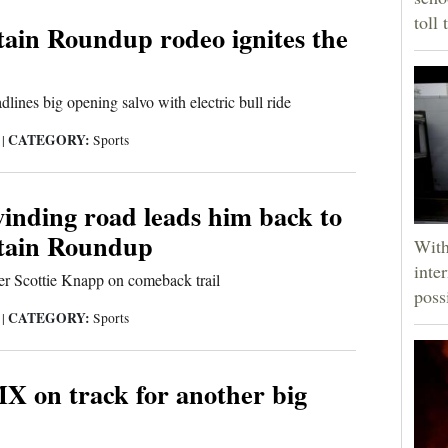
toll 
ain Roundup rodeo ignites the
dlines big opening salvo with electric bull ride
CATEGORY:
5
|
Sports
inding road leads him back to
tain Roundup
With
inte
er Scottie Knapp on comeback trail
poss
CATEGORY:
5
|
Sports
X on track for another big