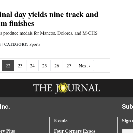
final day yields nine track and
um finishes
nts produce medals for Mancos, Dolores, and M-CHS
CATEGORY:
25
|
Sports
Next ›
22
23
24
25
26
27
Next ›
Inc.
Sub
Events
Sign 
ory Plus
Four Corners Expos