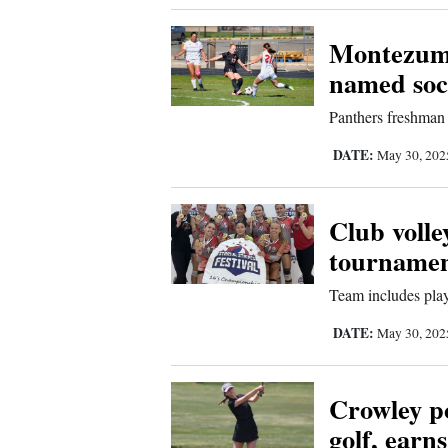
Comics
Montezuma
named socc
Puzzles
Panthers freshman 
4CornersJobs
DATE:
May 30, 20
Real
Estate
Club volle
tourname
Classifieds
Team includes pla
Public
DATE:
May 30, 20
Notices
Advertise
Crowley pos
with
golf, earns