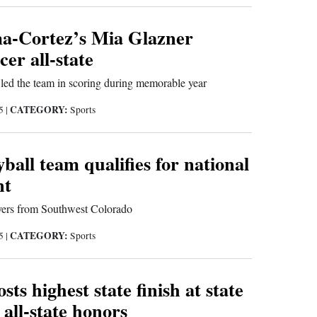
-Cortez’s Mia Glazner
er all-state
led the team in scoring during memorable year
CATEGORY:
25
|
Sports
yball team qualifies for national
nt
yers from Southwest Colorado
CATEGORY:
25
|
Sports
ts highest state finish at state
 all-state honors