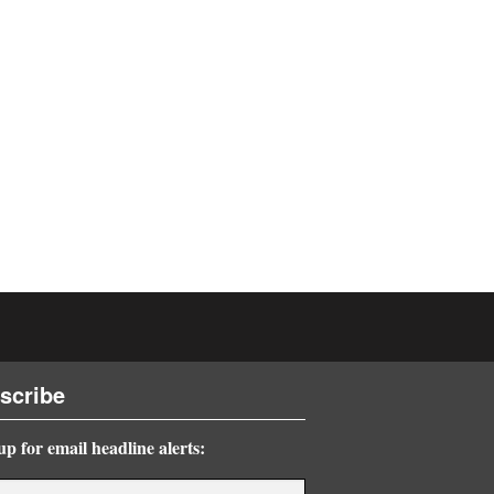
scribe
up for email headline alerts: