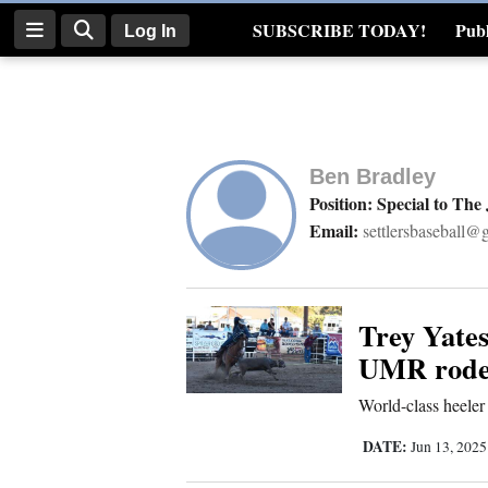
SUBSCRIBE TODAY!
Publ
Log In
Real Estate
Log
In
Ben Bradley
Subscribe
Position: Special to The
Email:
settlersbaseball@
E-
Edition
Homepage
Trey Yates
UMR rode
News
World-class heeler
DATE:
Jun 13, 202
Four