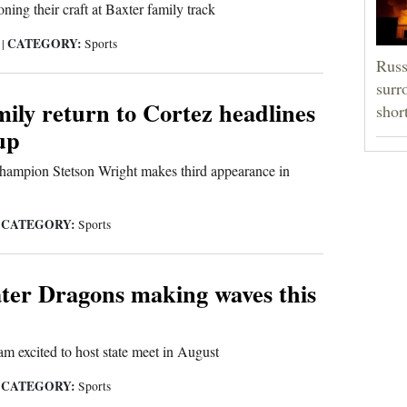
ning their craft at Baxter family track
CATEGORY:
5
|
Sports
Russ
surr
ily return to Cortez headlines
shor
up
champion Stetson Wright makes third appearance in
CATEGORY:
|
Sports
ter Dragons making waves this
 excited to host state meet in August
CATEGORY:
|
Sports