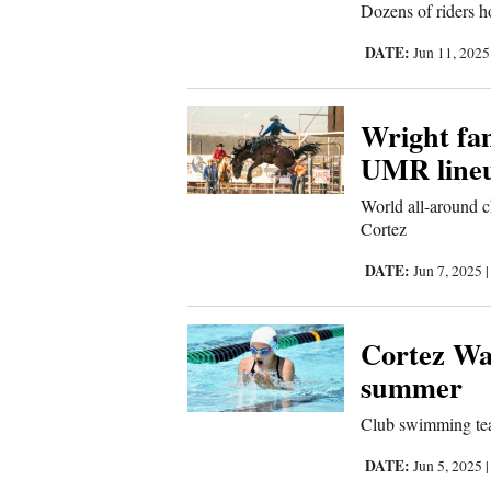
Dozens of riders ho
Sports
DATE:
Jun 11, 202
Living
Wright fam
UMR line
Opinion
World all-around 
Cortez
Events
DATE:
Jun 7, 2025
Columns
Videos
Cortez Wa
summer
Galleries
Club swimming team
Community
DATE:
Jun 5, 2025
Calendar