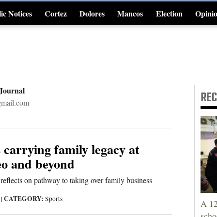
ic Notices
Cortez
Dolores
Mancos
Election
Opini
4CornersJobs
 Journal
RE
gmail.com
 carrying family legacy at
o and beyond
 reflects on pathway to taking over family business
CATEGORY:
5
|
Sports
A 12
scho