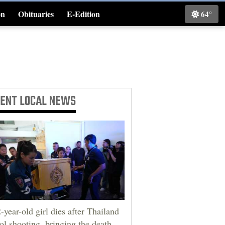
on
Obituaries
E-Edition
64°
Classifieds
CENT
LOCAL NEWS
-year-old girl dies after Thailand
ol shooting, bringing the death