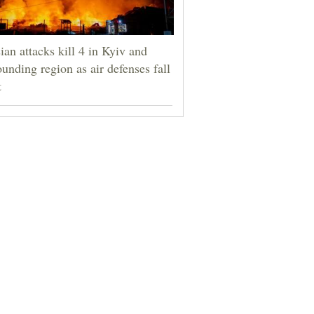
ian attacks kill 4 in Kyiv and
ounding region as air defenses fall
t