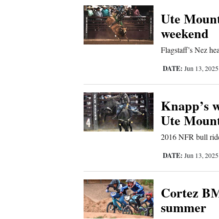
Corners
Ute Mount
weekend
New
Flagstaff’s Nez hea
Mexico
DATE:
Jun 13, 202
Nation
&
Knapp’s w
World
Ute Moun
Education
2016 NFR bull rid
Business
DATE:
Jun 13, 202
and
Agriculture
Cortez BM
summer
Obituaries