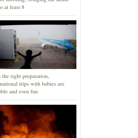
to at least 8
 the right preparation,
rnational trips with babies are
ible and even fun