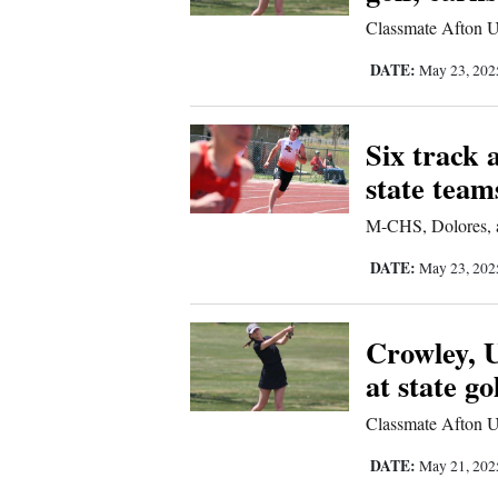
Us
Classmate Afton U
DATE:
May 23, 20
Six track 
state team
M-CHS, Dolores, a
DATE:
May 23, 20
Crowley, U
at state go
Classmate Afton U
DATE:
May 21, 20