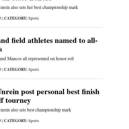
nrein also sets her best championship mark
CATEGORY:
25
|
Sports
and field athletes named to all-
s
nd Mancos all represented on honor roll
CATEGORY:
25
|
Sports
nrein post personal best finish
lf tourney
nrein also sets best championship mark
CATEGORY:
25
|
Sports