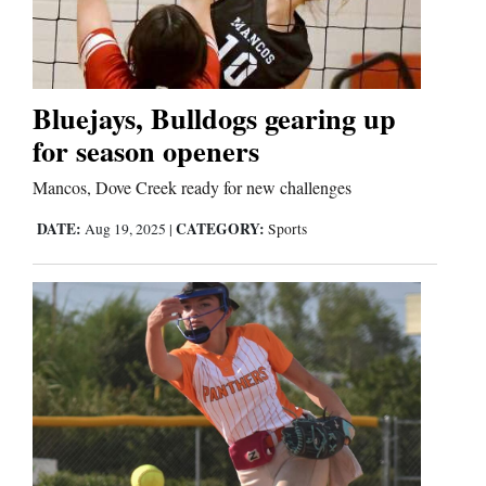
Cortez
Dolores
Bluejays, Bulldogs gearing up
for season openers
Mancos
Colorado
Mancos, Dove Creek ready for new challenges
Regional
DATE:
CATEGORY:
Aug 19, 2025
|
Sports
New
Mexico
Nation
&
World
Education