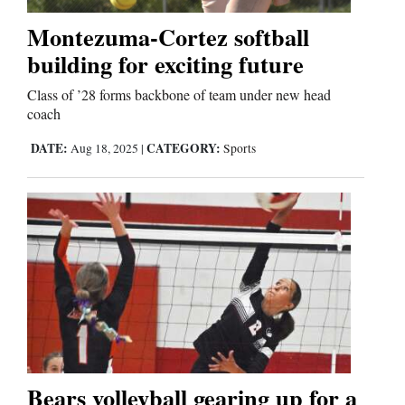
Montezuma-Cortez softball
Business
building for exciting future
and
Class of ’28 forms backbone of team under new head
Agriculture
coach
Obituaries
DATE:
CATEGORY:
Aug 18, 2025
|
Sports
Sports
Living
Milestones
Faith
Thank You Letters
Bears volleyball gearing up for a
Opinion