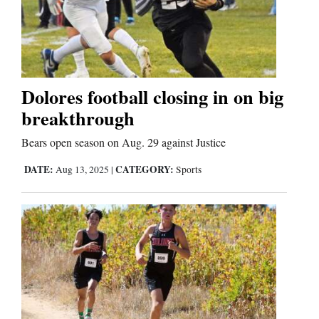
Dolores football closing in on big
breakthrough
Bears open season on Aug. 29 against Justice
DATE:
CATEGORY:
Aug 13, 2025
|
Sports