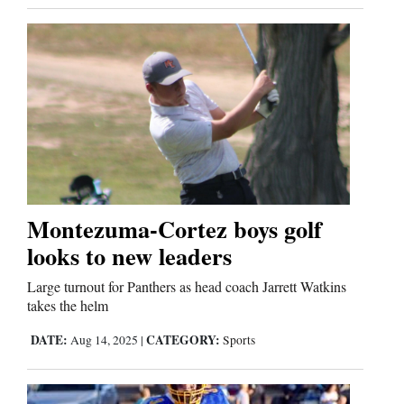
Us
Montezuma-Cortez boys golf
looks to new leaders
Large turnout for Panthers as head coach Jarrett Watkins
takes the helm
DATE:
CATEGORY:
Aug 14, 2025
|
Sports