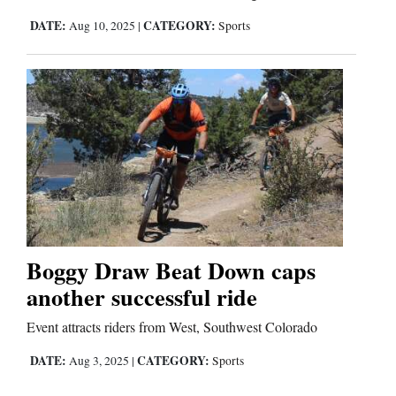
DATE:
CATEGORY:
Aug 10, 2025
|
Sports
Boggy Draw Beat Down caps
another successful ride
Event attracts riders from West, Southwest Colorado
DATE:
CATEGORY:
Aug 3, 2025
|
Sports