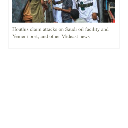
Houthis claim attacks on Saudi oil facility and
Yemeni port, and other Mideast news