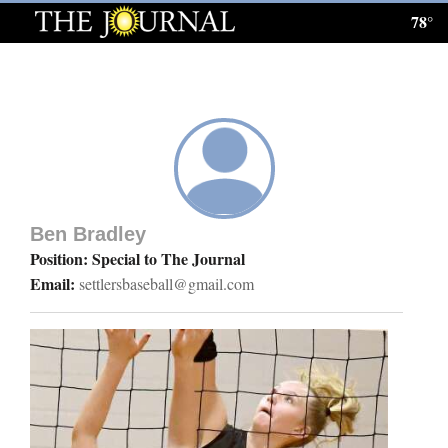
78°
Log
In
Subscribe
E-
Edition
Ben Bradley
Homepage
Position: Special to The Journal
Email:
settlersbaseball@gmail.com
News
Local News
Four
Corners