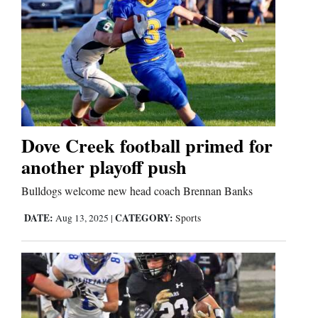
Dove Creek football primed for
another playoff push
Bulldogs welcome new head coach Brennan Banks
DATE:
CATEGORY:
Aug 13, 2025
|
Sports