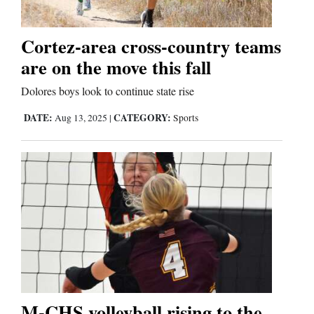
Cortez-area cross-country teams
are on the move this fall
Dolores boys look to continue state rise
DATE:
CATEGORY:
Aug 13, 2025
|
Sports
M-CHS volleyball rising to the