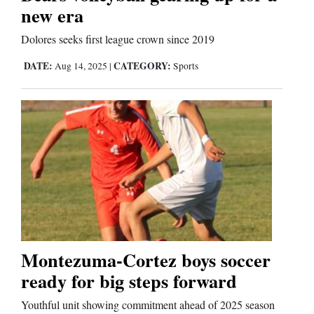
new era
Dolores seeks first league crown since 2019
Editorials
DATE:
CATEGORY:
Aug 14, 2025
|
Sports
Opinion Columns
Letters to the Editor
Editorial Cartoons
Events
Columns
Videos
Galleries
Montezuma-Cortez boys soccer
ready for big steps forward
Community
Youthful unit showing commitment ahead of 2025 season
Calendar