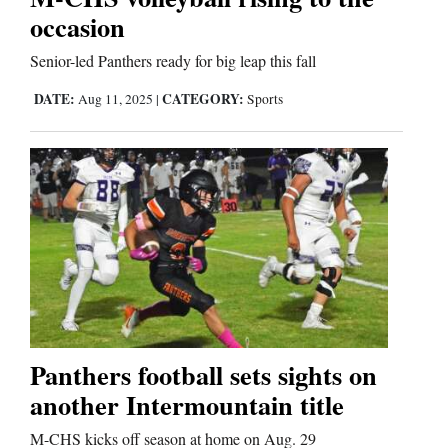
occasion
Senior-led Panthers ready for big leap this fall
DATE:
CATEGORY:
Aug 11, 2025
|
Sports
Panthers football sets sights on
another Intermountain title
M-CHS kicks off season at home on Aug. 29