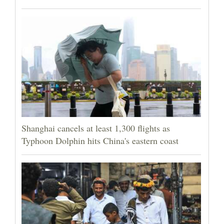
Shanghai cancels at least 1,300 flights as
Typhoon Dolphin hits China's eastern coast