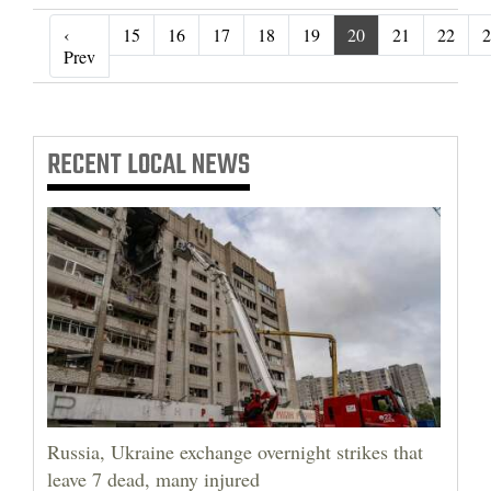
‹
15
16
17
18
19
20
21
22
2
‹ Prev
Prev
RECENT
LOCAL NEWS
Russia, Ukraine exchange overnight strikes that
leave 7 dead, many injured