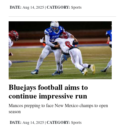
DATE:
CATEGORY:
Aug 14, 2025
|
Sports
Comics
Puzzles
4CornersJobs
Real
Estate
Classifieds
Bluejays football aims to
Public
continue impressive run
Notices
Mancos prepping to face New Mexico champs to open
season
Advertise
with
DATE:
CATEGORY:
Aug 14, 2025
|
Sports