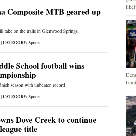
like
a Composite MTB geared up
ill take on the trails in Glenwood Springs
CATEGORY:
5
|
Sports
dle School football wins
ampionship
Demo
fron
nish season with unbeaten record
CATEGORY:
5
|
Sports
owns Dove Creek to continue
league title