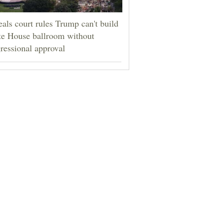
als court rules Trump can't build
e House ballroom without
ressional approval