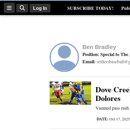
SUBSCRIBE TODAY!
Publ
Log In
Real Estate
Log
In
Ben Bradley
Subscribe
Position: Special to The
Email:
settlersbaseball@
E-
Edition
Homepage
Dove Creek
Dolores
News
Vaunted pass rush
DATE:
Oct 17, 202
Four