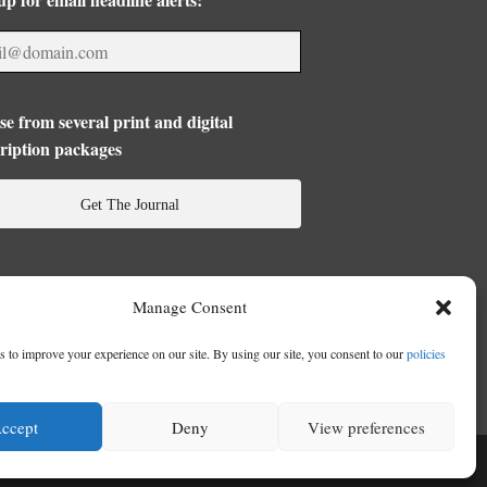
e from several print and digital
ription packages
Get The Journal
Manage Consent
 to improve your experience on our site. By using our site, you consent to our
policies
ccept
Deny
View preferences
se
|
Privacy Policy