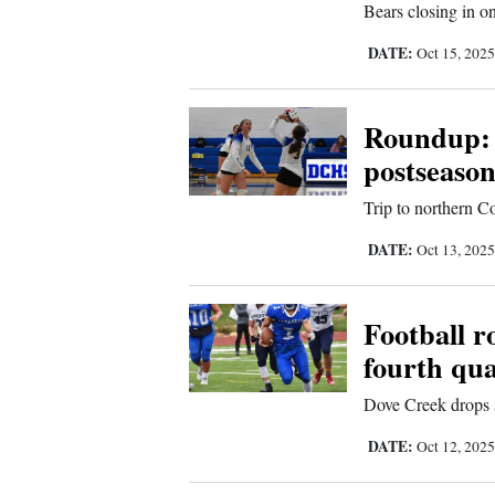
Bears closing in on
Sports
DATE:
Oct 15, 202
Living
Roundup: 
postseason
Opinion
Trip to northern 
Events
DATE:
Oct 13, 202
Columns
Football 
Videos
fourth qua
Galleries
Dove Creek drops
DATE:
Oct 12, 202
Community
Calendar