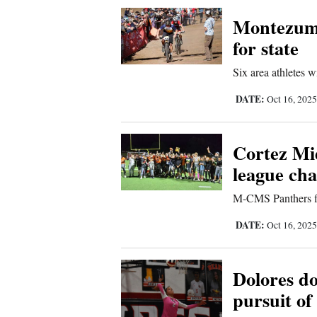
Corners
Montezum
for state
New
Six area athletes w
Mexico
DATE:
Oct 16, 202
Nation
&
Cortez Mid
World
league ch
Education
M-CMS Panthers fi
Business
DATE:
Oct 16, 202
and
Agriculture
Dolores d
pursuit of 
Obituaries