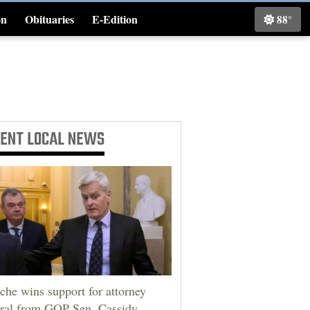
on
Obituaries
E-Edition
88°
Classifieds
CENT
LOCAL NEWS
che wins support for attorney
ral from GOP Sen. Cassidy,