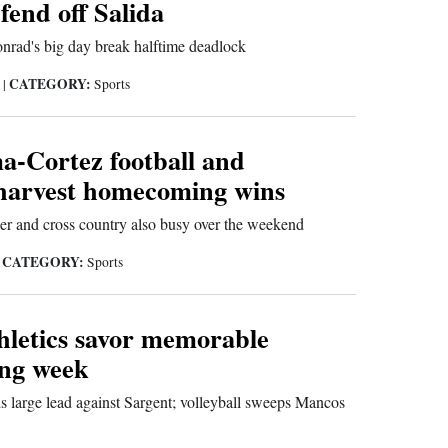
 fend off Salida
nrad's big day break halftime deadlock
CATEGORY:
5
|
Sports
-Cortez football and
l harvest homecoming wins
er and cross country also busy over the weekend
CATEGORY:
|
Sports
hletics savor memorable
ng week
s large lead against Sargent; volleyball sweeps Mancos