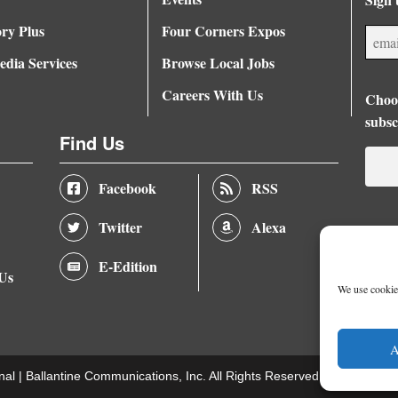
ory Plus
Four Corners Expos
dia Services
Browse Local Jobs
Careers With Us
Choos
subsc
Find Us
Facebook
RSS
Twitter
Alexa
E-Edition
 Us
We use cookies
A
nal |
Ballantine Communications, Inc.
All Rights Reserved. |
Terms of U