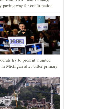
ly paving way for confirmation
crats try to present a united
t in Michigan after bitter primary