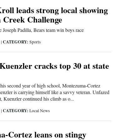
oll leads strong local showing
n Creek Challenge
 Joseph Padilla, Bears team win boys race
CATEGORY:
5
|
Sports
Kuenzler cracks top 30 at state
s second year of high school, Montezuma-Cortez
zler is carrying himself like a savvy veteran. Unfazed
, Kuenzler continued his climb as o...
CATEGORY:
5
|
Local News
-Cortez leans on stingy