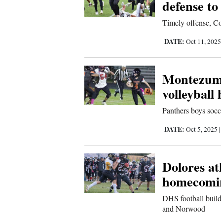
defense to
Us
Timely offense, Co
DATE:
Oct 11, 202
Montezuma
volleybal
Panthers boys socc
DATE:
Oct 5, 2025
Dolores at
homecomi
DHS football build
and Norwood