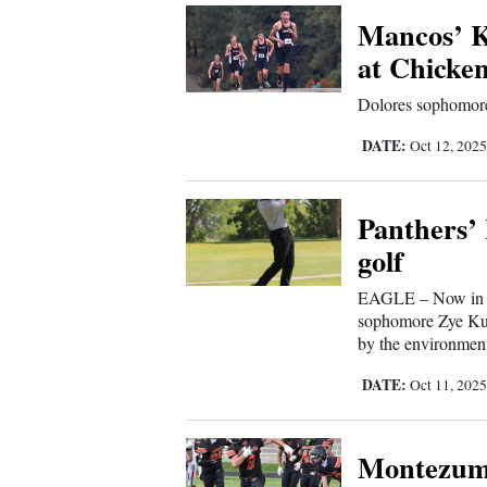
Mancos’ Kr
Comics
at Chicke
Puzzles
Dolores sophomore
DATE:
Oct 12, 202
4CornersJobs
Real
Panthers’ 
Estate
golf
Classifieds
EAGLE – Now in hi
sophomore Zye Kuen
Public
by the environment
Notices
DATE:
Oct 11, 202
Advertise
Montezuma
with