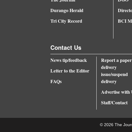
Durango Herald
Direct
Tri City Record
BCI Me
Contact Us
News tip/feedback
Report a paper
delivery
Letter to the Editor
issue/suspend
FAQs
delivery
Advertise with
Staff/Contact
© 2026 The Jour