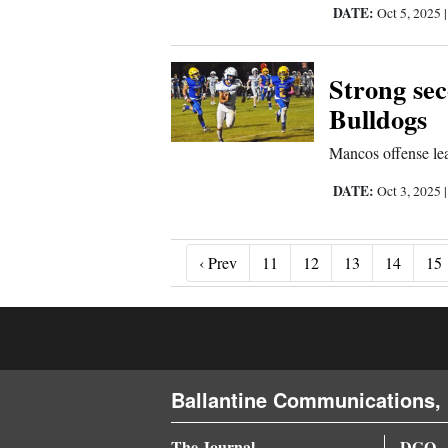
DATE:
Oct 5, 2025
Strong sec
Bulldogs
Mancos offense lean
DATE:
Oct 3, 2025
‹ Prev
‹ Prev
11
12
13
14
15
Ballantine Communications, 
The Journal
DGO