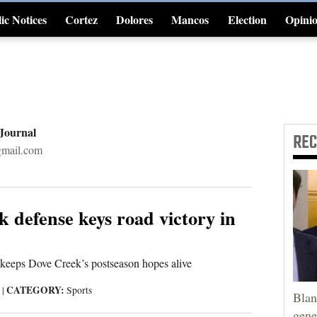
ic Notices
Cortez
Dolores
Mancos
Election
Opini
4CornersJobs
 Journal
RE
gmail.com
 defense keys road victory in
 keeps Dove Creek’s postseason hopes alive
CATEGORY:
5
|
Sports
Blan
gene