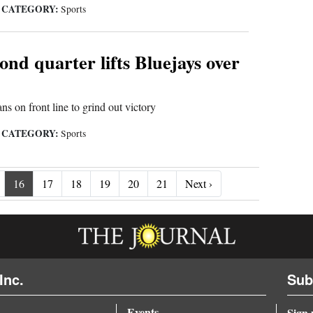
CATEGORY:
|
Sports
ond quarter lifts Bluejays over
s on front line to grind out victory
CATEGORY:
|
Sports
Next ›
16
17
18
19
20
21
Next ›
Inc.
Sub
Events
Sign 