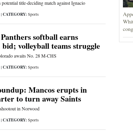
 potential title-deciding match against Ignacio
Appe
CATEGORY:
5
|
Sports
Whit
cong
Panthers softball earns
 bid; volleyball teams struggle
Colorado awaits No. 28 M-CHS
CATEGORY:
5
|
Sports
roundup: Mancos erupts in
rter to turn away Saints
 shootout in Norwood
CATEGORY:
5
|
Sports