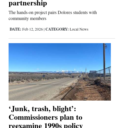
partnership
The hands-on project pairs Dolores students with
community members
DATE:
CATEGORY:
Feb 12, 2026
|
Local News
‘Junk, trash, blight’:
Commissioners plan to
reexamine 1990s policy