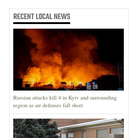
RECENT
LOCAL NEWS
Russian attacks kill 4 in Kyiv and surrounding
region as air defenses fall short