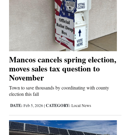
Mancos cancels spring election,
moves sales tax question to
November
Town to save thousands by coordinating with county
election this fall
DATE:
CATEGORY:
Feb 5, 2026
|
Local News