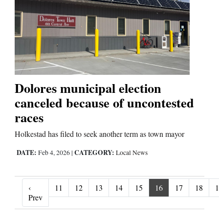
Dolores municipal election
canceled because of uncontested
races
Holkestad has filed to seek another term as town mayor
DATE:
CATEGORY:
Feb 4, 2026
|
Local News
‹
11
12
13
14
15
16
17
18
1
‹ Prev
Prev