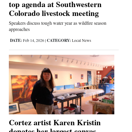
top agenda at Southwestern
Colorado livestock meeting
Comics
Speakers discuss tough water year as wildfire season
Puzzles
approaches
4CornersJobs
DATE:
CATEGORY:
Feb 14, 2026
|
Local News
Real
Estate
Classifieds
Public
Notices
Advertise
Cortez artist Karen Kristin
with
donates her largest canvas