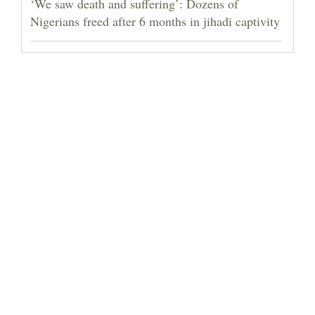
‘We saw death and suffering’: Dozens of
Nigerians freed after 6 months in jihadi captivity