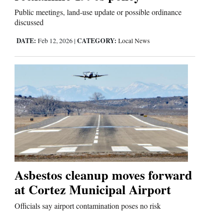
Public meetings, land-use update or possible ordinance
discussed
DATE:
CATEGORY:
Feb 12, 2026
|
Local News
Asbestos cleanup moves forward
at Cortez Municipal Airport
Officials say airport contamination poses no risk