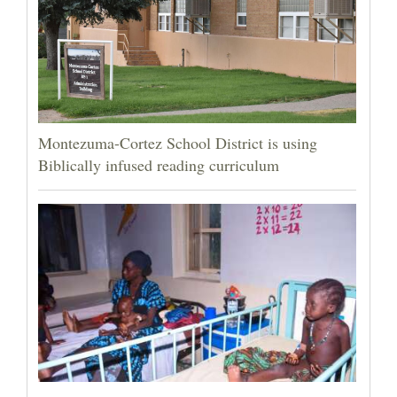
Montezuma-Cortez School District is using
Biblically infused reading curriculum