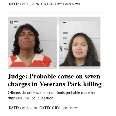
DATE:
CATEGORY:
Feb 11, 2026
|
Local News
Judge: Probable cause on seven
charges in Veterans Park killing
Officers describe scene; court finds probable cause for
‘universal malice’ allegation
DATE:
CATEGORY:
Feb 8, 2026
|
Local News