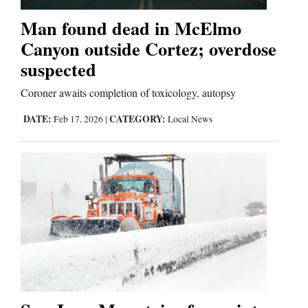
Man found dead in McElmo
Business
Canyon outside Cortez; overdose
and
suspected
Agriculture
Coroner awaits completion of toxicology, autopsy
Obituaries
DATE:
CATEGORY:
Feb 17, 2026
|
Local News
Sports
Living
Milestones
Faith
Thank You Letters
Opinion