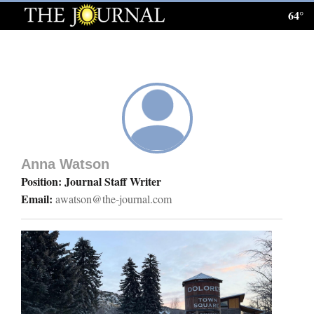
64°
Log
In
Subscribe
E-
Edition
Anna Watson
Homepage
Position: Journal Staff Writer
Email:
awatson@the-journal.com
News
Local News
Four
Corners