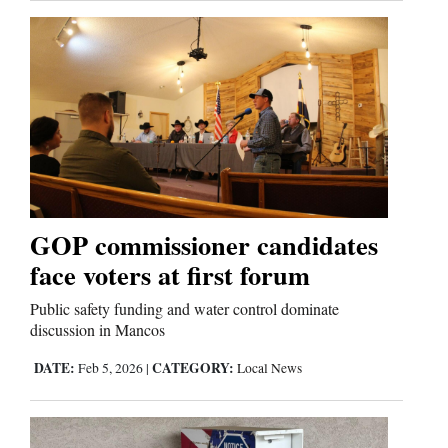
GOP commissioner candidates
face voters at first forum
Public safety funding and water control dominate
discussion in Mancos
DATE:
CATEGORY:
Feb 5, 2026
|
Local News