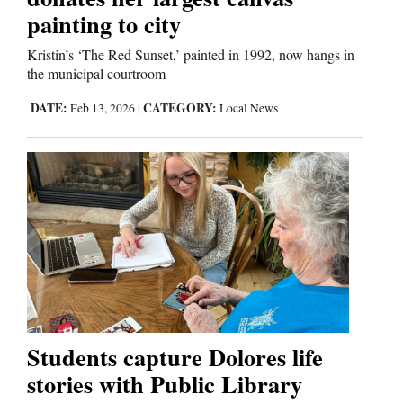
Us
painting to city
Kristin’s ‘The Red Sunset,’ painted in 1992, now hangs in
the municipal courtroom
DATE:
CATEGORY:
Feb 13, 2026
|
Local News
Students capture Dolores life
stories with Public Library