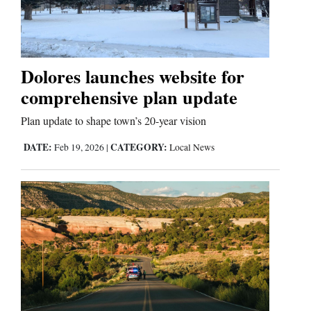
Cortez
Dolores
Dolores launches website for
comprehensive plan update
Mancos
Colorado
Plan update to shape town’s 20-year vision
Regional
DATE:
CATEGORY:
Feb 19, 2026
|
Local News
New
Mexico
Nation
&
World
Education