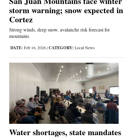
San Juan Mountains face winter
storm warning; snow expected in
Cortez
Editorials
Strong winds, deep snow, avalanche risk forecast for
Opinion Columns
mountains
Letters to the Editor
DATE:
CATEGORY:
Feb 16, 2026
|
Local News
Editorial Cartoons
Events
Columns
Videos
Galleries
Community
Water shortages, state mandates
Calendar