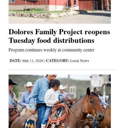
Cortez
Dolores
Dolores Family Project reopens
Tuesday food distributions
Mancos
Colorado
Program continues weekly at community center
Regional
DATE:
CATEGORY:
Mar 11, 2026
|
Local News
New
Mexico
Nation
&
World
Education