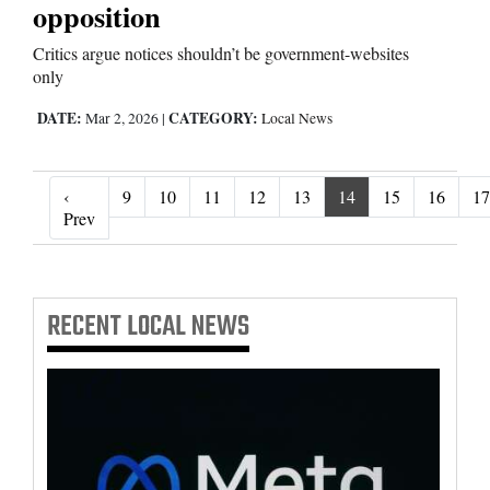
opposition
Critics argue notices shouldn’t be government-websites
only
DATE:
CATEGORY:
Mar 2, 2026
|
Local News
‹
9
10
11
12
13
14
15
16
17
‹ Prev
Prev
RECENT
LOCAL NEWS