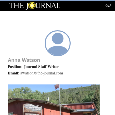
94°
Log
In
Subscribe
E-
Edition
Anna Watson
Homepage
Position: Journal Staff Writer
Email:
awatson@the-journal.com
News
Local News
Four
Corners