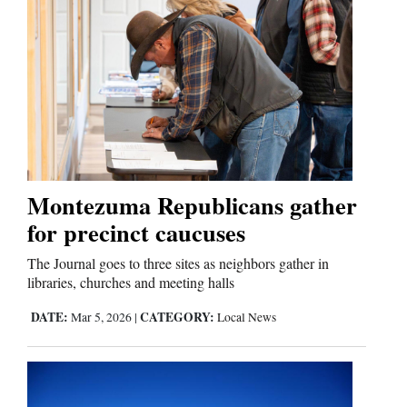
Montezuma Republicans gather
for precinct caucuses
The Journal goes to three sites as neighbors gather in
libraries, churches and meeting halls
DATE:
CATEGORY:
Mar 5, 2026
|
Local News