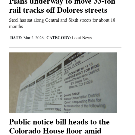
Plans underway to move 33‑ton
rail tracks off Dolores streets
Steel has sat along Central and Sixth streets for about 18
months
DATE:
CATEGORY:
Mar 2, 2026
|
Local News
Public notice bill heads to the
Colorado House floor amid