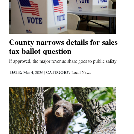
County narrows details for sales
tax ballot question
If approved, the major revenue share goes to public safety
DATE:
CATEGORY:
Mar 4, 2026
|
Local News