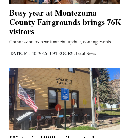
Busy year at Montezuma
Business
County Fairgrounds brings 76K
and
visitors
Agriculture
Commissioners hear financial update, coming events
Obituaries
DATE:
CATEGORY:
Mar 10, 2026
|
Local News
Sports
Living
Milestones
Faith
Thank You Letters
Opinion