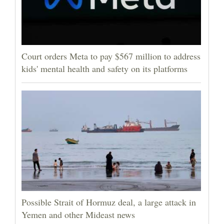
Court orders Meta to pay $567 million to address
kids' mental health and safety on its platforms
Possible Strait of Hormuz deal, a large attack in
Yemen and other Mideast news