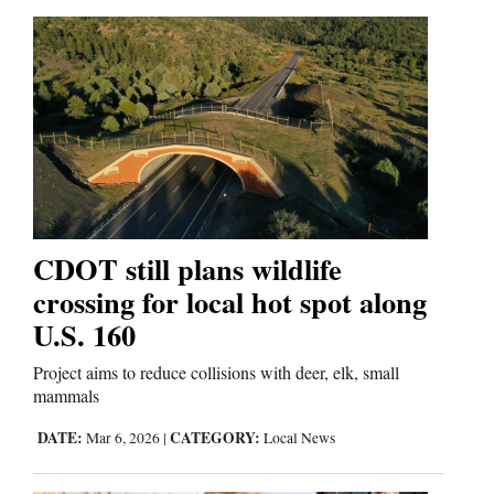
Us
CDOT still plans wildlife
crossing for local hot spot along
U.S. 160
Project aims to reduce collisions with deer, elk, small
mammals
DATE:
CATEGORY:
Mar 6, 2026
|
Local News