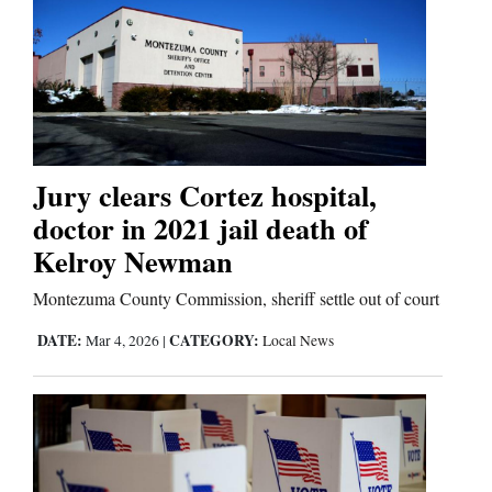
Jury clears Cortez hospital,
doctor in 2021 jail death of
Kelroy Newman
Montezuma County Commission, sheriff settle out of court
DATE:
CATEGORY:
Mar 4, 2026
|
Local News