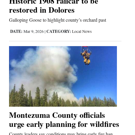
Historic 1908 railcar to be
restored in Dolores
Editorials
Galloping Goose to highlight county’s orchard past
Opinion Columns
DATE:
CATEGORY:
Mar 9, 2026
|
Local News
Letters to the Editor
Editorial Cartoons
Events
Columns
Videos
Galleries
Montezuma County officials
urge early planning for wildfires
Community
Calendar
County leaders say conditions may bring early fire ban