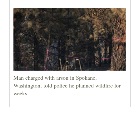
Man charged with arson in Spokane,
Washington, told police he planned wildfire for
weeks