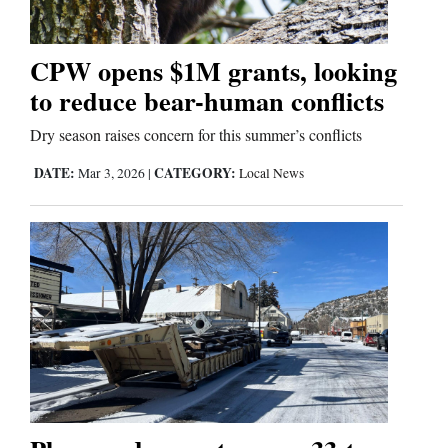
CPW opens $1M grants, looking
to reduce bear-human conflicts
Dry season raises concern for this summer’s conflicts
DATE:
CATEGORY:
Mar 3, 2026
|
Local News