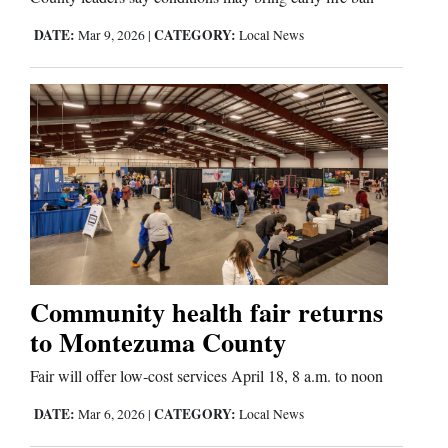
DATE:
CATEGORY:
Mar 9, 2026
|
Local News
Comics
Puzzles
4CornersJobs
Real
Estate
Classifieds
Community health fair returns
Public
to Montezuma County
Notices
Fair will offer low‑cost services April 18, 8 a.m. to noon
Advertise
DATE:
CATEGORY:
Mar 6, 2026
|
Local News
with