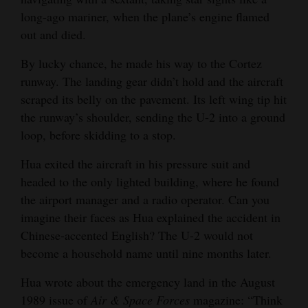
long-ago mariner, when the plane’s engine flamed
out and died.
By lucky chance, he made his way to the Cortez
runway. The landing gear didn’t hold and the aircraft
scraped its belly on the pavement. Its left wing tip hit
the runway’s shoulder, sending the U-2 into a ground
loop, before skidding to a stop.
Hua exited the aircraft in his pressure suit and
headed to the only lighted building, where he found
the airport manager and a radio operator. Can you
imagine their faces as Hua explained the accident in
Chinese-accented English? The U-2 would not
become a household name until nine months later.
Hua wrote about the emergency land in the August
1989 issue of
Air & Space Forces
magazine: “Think