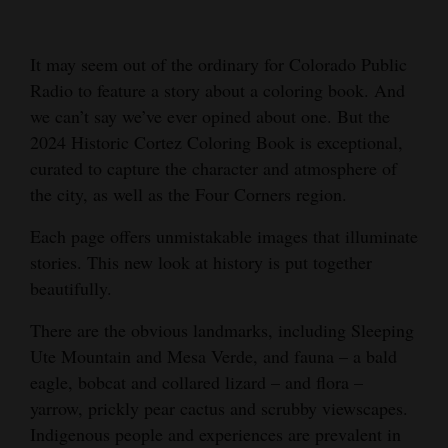
Cortez
It may seem out of the ordinary for Colorado Public
Dolores
Radio to feature a story about a coloring book. And
Mancos
we can’t say we’ve ever opined about one. But the
Colorado
2024 Historic Cortez Coloring Book is exceptional,
curated to capture the character and atmosphere of
Regional
the city, as well as the Four Corners region.
New
Each page offers unmistakable images that illuminate
Mexico
stories. This new look at history is put together
beautifully.
Nation
&
There are the obvious landmarks, including Sleeping
World
Ute Mountain and Mesa Verde, and fauna – a bald
eagle, bobcat and collared lizard – and flora –
Education
yarrow, prickly pear cactus and scrubby viewscapes.
Indigenous people and experiences are prevalent in
Business