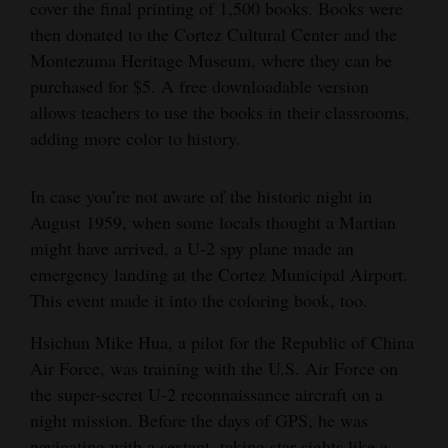
cover the final printing of 1,500 books. Books were
4CornersJobs
then donated to the Cortez Cultural Center and the
Montezuma Heritage Museum, where they can be
Real
purchased for $5. A free downloadable version
Estate
allows teachers to use the books in their classrooms,
adding more color to history.
Classifieds
Public
In case you’re not aware of the historic night in
Notices
August 1959, when some locals thought a Martian
might have arrived, a U-2 spy plane made an
Advertise
emergency landing at the Cortez Municipal Airport.
with
This event made it into the coloring book, too.
Us
Hsichun Mike Hua, a pilot for the Republic of China
Air Force, was training with the U.S. Air Force on
the super-secret U-2 reconnaissance aircraft on a
night mission. Before the days of GPS, he was
navigating with a sextant, taking star sights like a