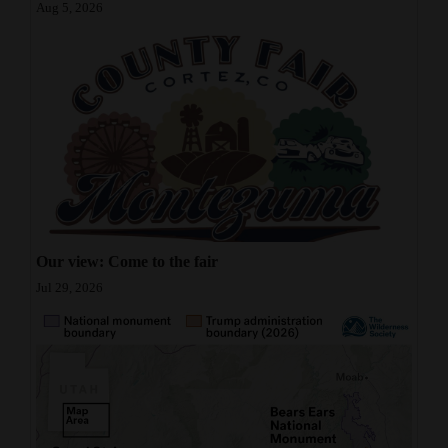
Aug 5, 2026
Our view: Come to the fair
Jul 29, 2026