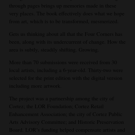
through pages brings up memories made in these
Opinion Columns
very places. The book effectively does what we hope
Letters to the Editor
from art, which is to be transformed, mesmerized.
Editorial Cartoons
Gets us thinking about all that the Four Corners has
been, along with its undercurrent of change. How the
Events
area is subtly, steadily shifting. Growing.
Columns
More than 70 submissions were received from 30
Videos
local artists, including a 6-year-old. Thirty-two were
selected for the print edition with the digital version
Galleries
including more artwork.
Community
The project was a partnership among the city of
Calendar
Cortez; the LOR Foundation; Cortez Retail
Enhancement Association; the city of Cortez Public
Comics
Arts Advisory Committee; and Historic Preservation
Board. LOR’s funding helped compensate artists and
Puzzles