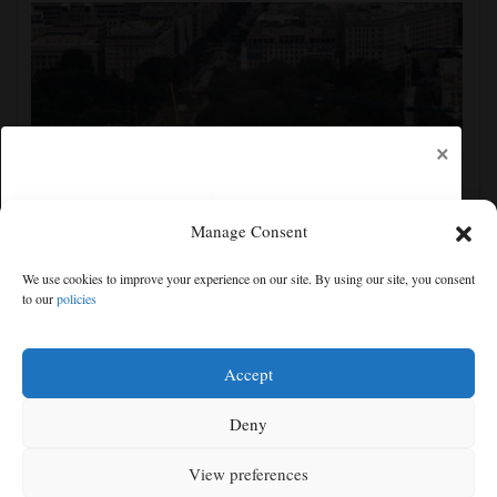
×
Manage Consent
Appeals court rules Trump can't build White House
We use cookies to improve your experience on our site. By using our site, you consent
ballroom without congressional approval
to our
policies
Free articles remaining:
1
Welcome! Please enjoy our free content.
Accept
Subscribe Now!
Deny
View preferences
Log In