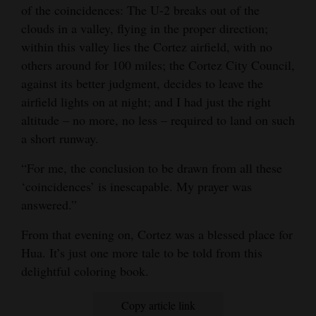
of the coincidences: The U-2 breaks out of the
clouds in a valley, flying in the proper direction;
within this valley lies the Cortez airfield, with no
others around for 100 miles; the Cortez City Council,
against its better judgment, decides to leave the
airfield lights on at night; and I had just the right
altitude – no more, no less – required to land on such
a short runway.
“For me, the conclusion to be drawn from all these
‘coincidences’ is inescapable. My prayer was
answered.”
From that evening on, Cortez was a blessed place for
Hua. It’s just one more tale to be told from this
delightful coloring book.
Copy article link