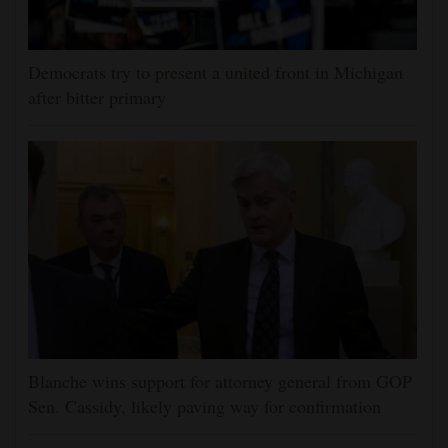
Democrats try to present a united front in Michigan
after bitter primary
Blanche wins support for attorney general from GOP
Sen. Cassidy, likely paving way for confirmation