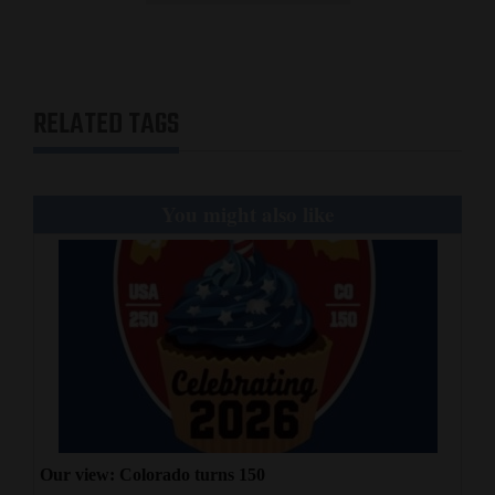
RELATED TAGS
You might also like
Our view: Colorado turns 150