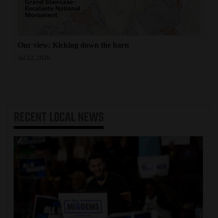
Our view: Kicking down the barn
Jul 22, 2026
RECENT
LOCAL NEWS