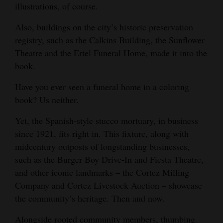
illustrations, of course.
and
Agriculture
Also, buildings on the city’s historic preservation
registry, such as the Calkins Building, the Sunflower
Obituaries
Theatre and the Ertel Funeral Home, made it into the
book.
Sports
Have you ever seen a funeral home in a coloring
Living
book? Us neither.
Yet, the Spanish-style stucco mortuary, in business
Milestones
since 1921, fits right in. This fixture, along with
Faith
midcentury outposts of longstanding businesses,
Thank You Letters
such as the Burger Boy Drive-In and Fiesta Theatre,
and other iconic landmarks – the Cortez Milling
Opinion
Company and Cortez Livestock Auction – showcase
the community’s heritage. Then and now.
Editorials
Alongside rooted community members, thumbing