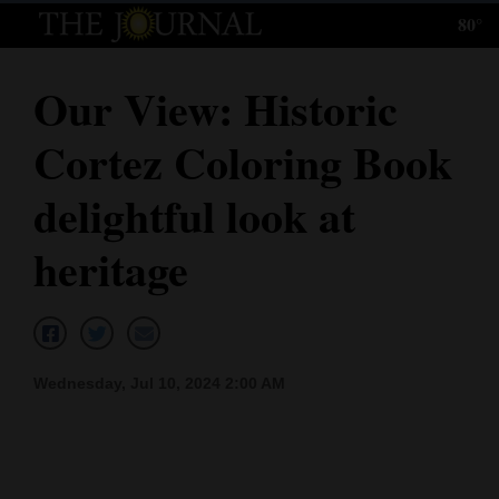
80°
Log
In
Our View: Historic
Subscribe
Cortez Coloring Book
E-
Edition
delightful look at
Homepage
heritage
News
Local News
Wednesday, Jul 10, 2024 2:00 AM
Four
Corners