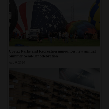
Cortez Parks and Recreation announces new annual
Summer Send-Off celebration
Aug 6, 2026