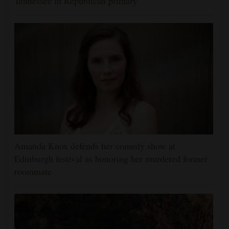
Tennessee in Republican primary
Amanda Knox defends her comedy show at
Edinburgh festival as honoring her murdered former
roommate