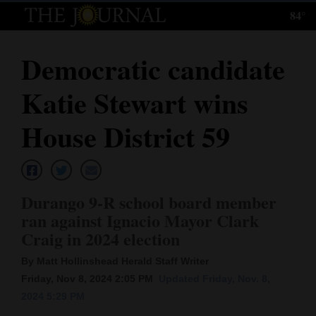
84°
Log
In
Democratic candidate
Subscribe
Katie Stewart wins
E-
Edition
House District 59
Homepage
News
Durango 9-R school board member
ran against Ignacio Mayor Clark
Craig in 2024 election
Local News
By Matt Hollinshead Herald Staff Writer
Four
Friday, Nov 8, 2024 2:05 PM
Updated Friday, Nov. 8,
Corners
2024 5:29 PM