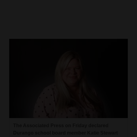
Cortez
Dolores
Mancos
Colorado
Regional
New
Mexico
Nation
&
World
Education
The Associated Press on Friday declared
Durango school board member Katie Stewart
Business