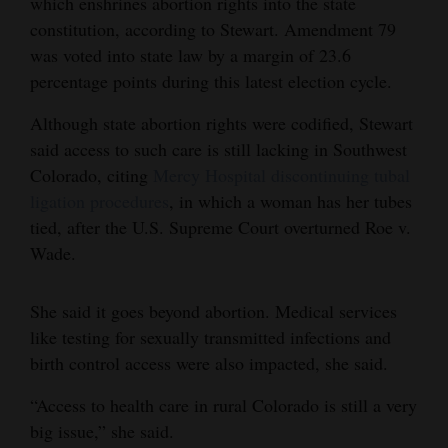
which enshrines abortion rights into the state
constitution, according to Stewart. Amendment 79
4CornersJobs
was voted into state law by a margin of 23.6
Real
percentage points during this latest election cycle.
Estate
Although state abortion rights were codified, Stewart
Classifieds
said access to such care is still lacking in Southwest
Colorado, citing
Mercy Hospital discontinuing tubal
Public
ligation procedures
, in which a woman has her tubes
Notices
tied, after the U.S. Supreme Court overturned Roe v.
Wade.
Advertise
with
She said it goes beyond abortion. Medical services
Us
like testing for sexually transmitted infections and
birth control access were also impacted, she said.
“Access to health care in rural Colorado is still a very
big issue,” she said.