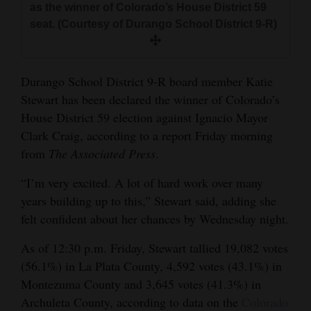
as the winner of Colorado’s House District 59
and
seat. (Courtesy of Durango School District 9-R)
Agriculture
Obituaries
Durango School District 9-R board member Katie
Sports
Stewart has been declared the winner of Colorado’s
House District 59 election against Ignacio Mayor
Living
Clark Craig, according to a report Friday morning
from
The Associated Press
.
Milestones
“I’m very excited. A lot of hard work over many
Faith
years building up to this,” Stewart said, adding she
felt confident about her chances by Wednesday night.
Thank You Letters
As of 12:30 p.m. Friday, Stewart tallied 19,082 votes
Opinion
(56.1%) in La Plata County, 4,592 votes (43.1%) in
Montezuma County and 3,645 votes (41.3%) in
Archuleta County, according to data on the
Colorado
Editorials