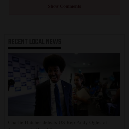
Show Comments
RECENT
LOCAL NEWS
Charlie Hatcher defeats US Rep Andy Ogles of