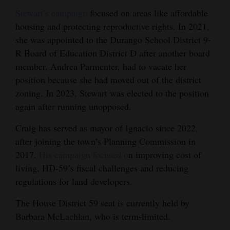
Stewart’s campaign
focused on areas like affordable
housing and protecting reproductive rights. In 2021,
she was appointed to the Durango School District 9-
R Board of Education District D after another board
member, Andrea Parmenter, had to vacate her
position because she had moved out of the district
zoning. In 2023, Stewart was elected to the position
again after running unopposed.
Craig has served as mayor of Ignacio since 2022,
after joining the town’s Planning Commission in
2017.
His campaign focused o
n improving cost of
living, HD-59’s fiscal challenges and reducing
regulations for land developers.
The House District 59 seat is currently held by
Barbara McLachlan, who is term-limited.