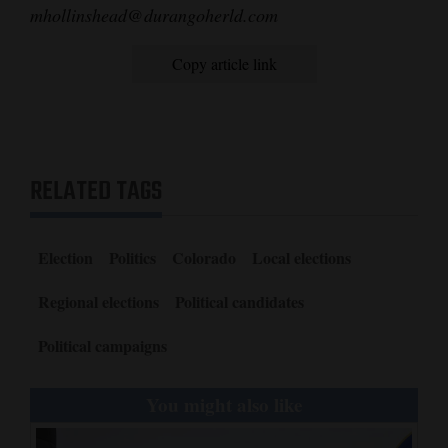
mhollinshead@durangoherld.com
Copy article link
RELATED TAGS
Election
Politics
Colorado
Local elections
Regional elections
Political candidates
Political campaigns
You might also like