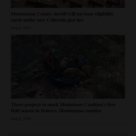
Montezuma County sheriff will not issue eligibility
cards under new Colorado gun law
Aug 6, 2026
Three projects to mark Montelores Coalition's first
field season in Dolores, Montezuma counties
Aug 6, 2026