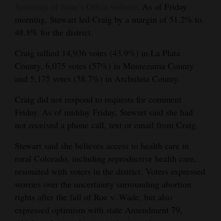
Secretary of State’s Office website
. As of Friday
Opinion Columns
morning, Stewart led Craig by a margin of 51.2% to
Letters to the Editor
48.8% for the district.
Editorial Cartoons
Craig tallied 14,936 votes (43.9%) in La Plata
County, 6,075 votes (57%) in Montezuma County
Events
and 5,175 votes (58.7%) in Archuleta County.
Columns
Craig did not respond to requests for comment
Friday. As of midday Friday, Stewart said she had
Videos
not received a phone call, text or email from Craig.
Galleries
Stewart said she believes access to health care in
Community
rural Colorado, including reproductive health care,
resonated with voters in the district. Voters expressed
Calendar
worries over the uncertainty surrounding abortion
Comics
rights after the fall of Roe v. Wade, but also
expressed optimism with state Amendment 79,
Puzzles